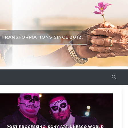
TRANSFORMATIONS SINCE 2012.
POST PROCESSING
,
SONY A7S
,
UNESCO WORLD