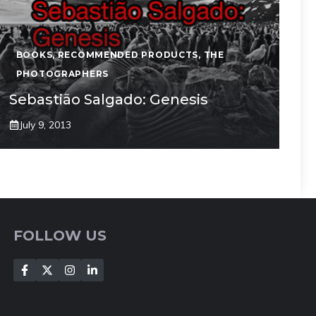
BOOKS
,
RECOMMENDED PRODUCTS
,
THE
PHOTOGRAPHERS
Sebastião Salgado: Genesis
July 9, 2013
FOLLOW US