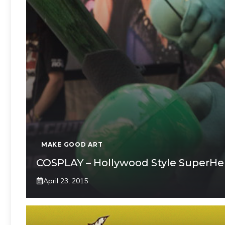
MAKE GOOD ART
COSPLAY – Hollywood Style SuperHe
April 23, 2015