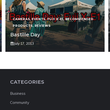
CAMERAS
,
EVENTS
,
FUJI X-E1
,
RECOMMENDED
PRODUCTS
,
REVIEWS
Bastille Day
July 17, 2013
CATEGORIES
Business
Community