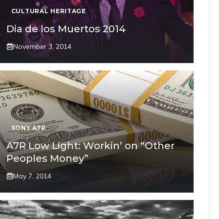
CULTURAL HERITAGE
Dia de los Muertos 2014
November 3, 2014
SONY A7R
A7R Low Light: Workin’ on “Other
Peoples Money”
May 7, 2014