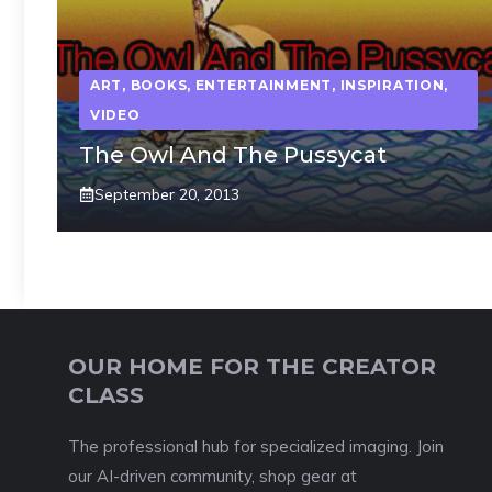
ART
,
BOOKS
,
ENTERTAINMENT
,
INSPIRATION
,
VIDEO
The Owl And The Pussycat
September 20, 2013
OUR HOME FOR THE CREATOR
CLASS
The professional hub for specialized imaging. Join
our AI-driven community, shop gear at