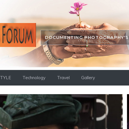
DOCUMENTING PHOTOGRAPHY'S 
STYLE
Technology
Travel
Gallery