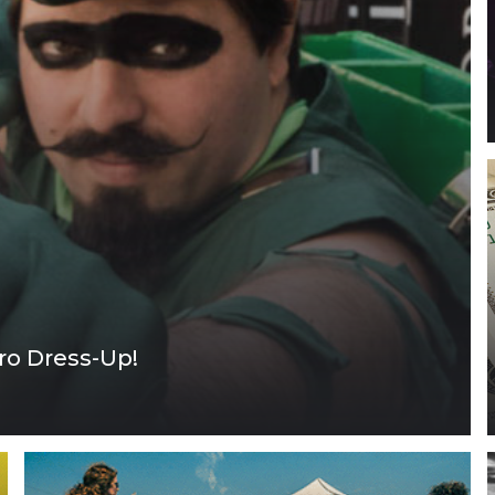
ro Dress-Up!