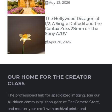
May 12, 2026
The Hollywood Distagon at
f/2: A Single Daffodil and the
Contax Zeiss 28mm on the
Sony A7RV
April 28, 2026
OUR HOME FOR THE CREATOR
CLASS
The professional hub for specialized imaging. Join our
AI-driven community, shop gear at TheCamera.Store,
and master your craft with archival prints and