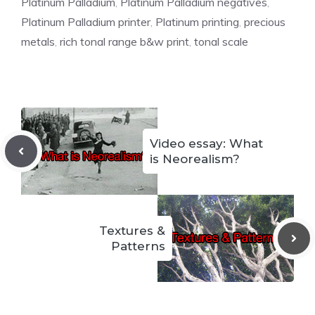
Platinum Palladium
,
Platinum Palladium negatives
,
Platinum Palladium printer
,
Platinum printing
,
precious
metals
,
rich tonal range b&w print
,
tonal scale
Video essay: What
is Neorealism?
Textures &
Patterns