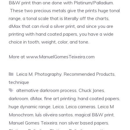
B&W print than one done with Platinum/Palladium.
These two precious metals give the prints huge tonal
range, a tonal scale that is literally off the charts,
dMax that can rival a silver print, and since you are
printing with hand coated papers, you have a wide
choice in tooth, weight, color, and tone.
More at www.ManuelGomesTeixeira.com
Categories
Leica M
,
Photography
,
Recommended Products
,
technique
Tags
alternative darkroom process
,
Chuck Jones
,
darkroom
,
dMax
,
fine art printing
,
hand coated papers
,
huge dynamic range
,
Leica
,
Leica cameras
,
Leica M
Monochrom
,
luís oliveira santos
,
magical B&W print
,
Manuel Gomes Teixeira
,
non silver based papers
,