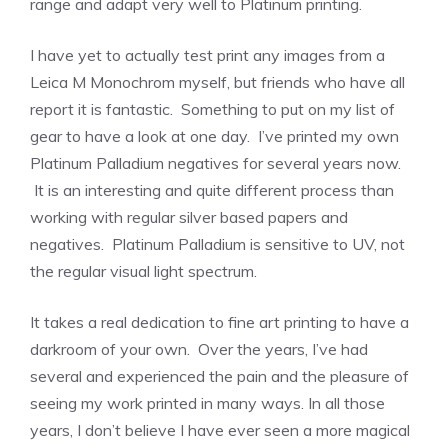
range and adapt very well to Platinum printing.
I have yet to actually test print any images from a
Leica M Monochrom myself, but friends who have all
report it is fantastic. Something to put on my list of
gear to have a look at one day. I’ve printed my own
Platinum Palladium negatives for several years now.
It is an interesting and quite different process than
working with regular silver based papers and
negatives. Platinum Palladium is sensitive to UV, not
the regular visual light spectrum.
It takes a real dedication to fine art printing to have a
darkroom of your own. Over the years, I’ve had
several and experienced the pain and the pleasure of
seeing my work printed in many ways. In all those
years, I don’t believe I have ever seen a more magical