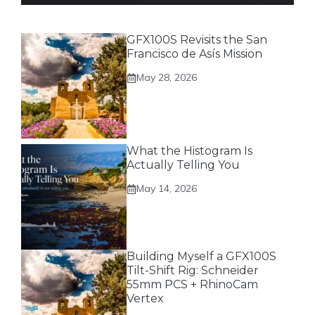
GFX100S Revisits the San
Francisco de Asís Mission
May 28, 2026
What the Histogram Is
Actually Telling You
May 14, 2026
Building Myself a GFX100S
Tilt-Shift Rig: Schneider
55mm PCS + RhinoCam
Vertex