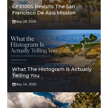
GFX100S Revisits The San
Francisco De Asís Mission
May 28, 2026
What The Histogram Is Actually
Telling You
May 14, 2026