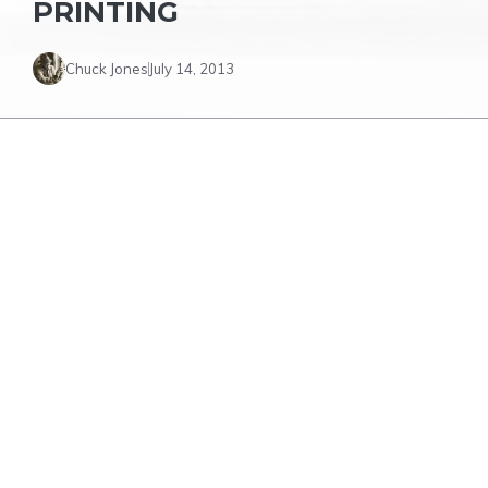
PRINTING
Chuck Jones
July 14, 2013