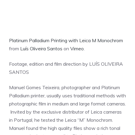
Platinum Palladium Printing with Leica M Monochrom
from
Luís Oliveira Santos
on
Vimeo
.
Footage, edition and film direction by LUÍS OLIVEIRA
SANTOS
Manuel Gomes Teixeira, photographer and Platinum
Palladium printer, usually uses traditional methods with
photographic film in medium and large format cameras.
Invited by the exclusive distributor of Leica cameras
in Portugal, he tested the Leica “M” Monochrom.
Manuel found the high quality files show a rich tonal