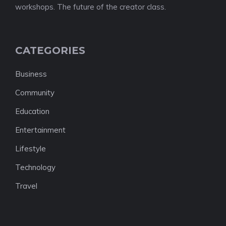
workshops. The future of the creator class.
CATEGORIES
Business
Community
Education
Entertainment
Lifestyle
Technology
Travel