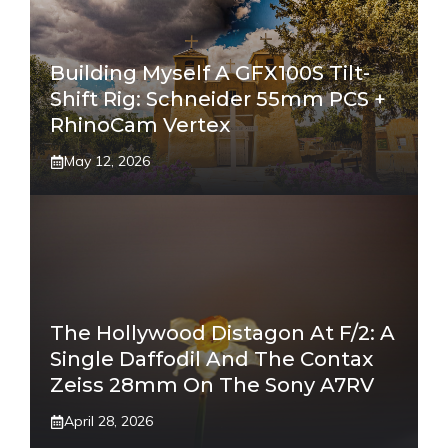
Building Myself A GFX100S Tilt-
Shift Rig: Schneider 55mm PCS +
RhinoCam Vertex
May 12, 2026
The Hollywood Distagon At F/2: A
Single Daffodil And The Contax
Zeiss 28mm On The Sony A7RV
April 28, 2026