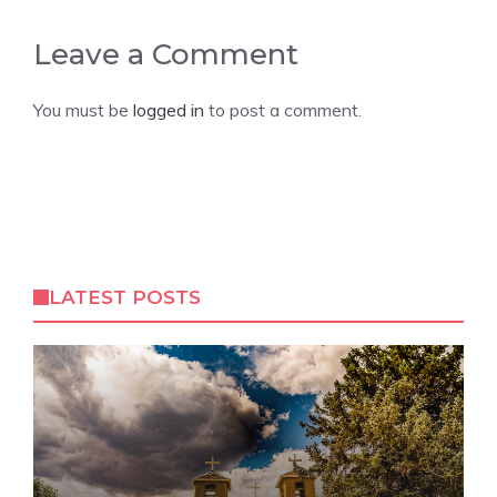
Leave a Comment
You must be
logged in
to post a comment.
LATEST POSTS