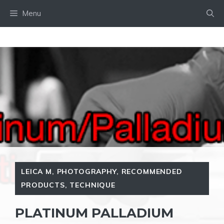
Skip
Menu
to
content
LEICA M
,
PHOTOGRAPHY
,
RECOMMENDED
PRODUCTS
,
TECHNIQUE
PLATINUM PALLADIUM