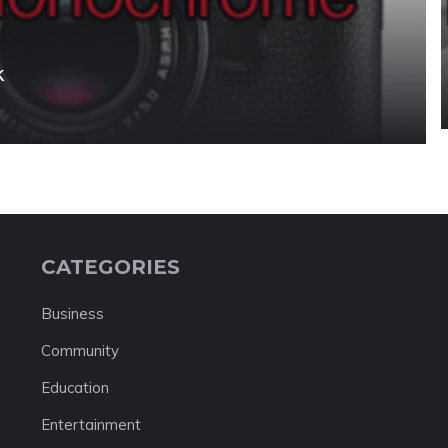
k
CATEGORIES
Business
Community
Education
Entertainment