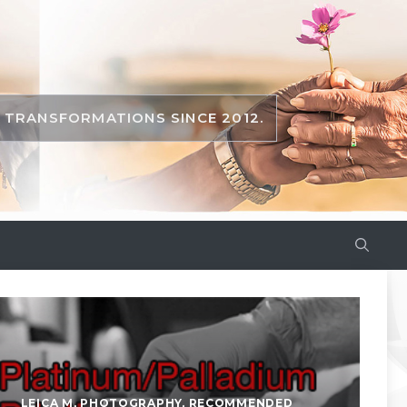
TRANSFORMATIONS SINCE 2012.
LEICA M
,
PHOTOGRAPHY
,
RECOMMENDED