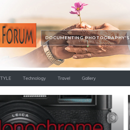
DOCUMENTING PHOTOGRAPHY'S 
STYLE
Technology
Travel
Gallery