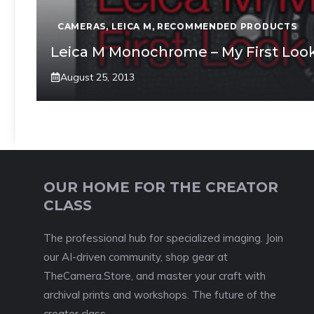
CAMERAS
,
LEICA M
,
RECOMMENDED PRODUCTS
Leica M Monochrome – My First Loo
August 25, 2013
OUR HOME FOR THE CREATOR
CLASS
The professional hub for specialized imaging. Join
our AI-driven community, shop gear at
TheCamera.Store, and master your craft with
archival prints and workshops. The future of the
creator class.