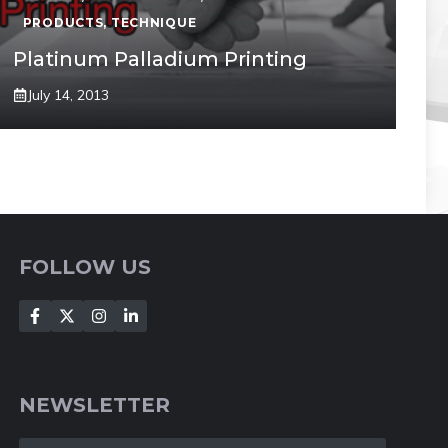
PRODUCTS
,
TECHNIQUE
Platinum Palladium Printing
July 14, 2013
FOLLOW US
NEWSLETTER