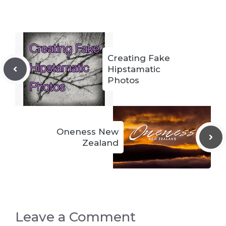
Creating Fake
Hipstamatic
Photos
Oneness New
Zealand
Leave a Comment