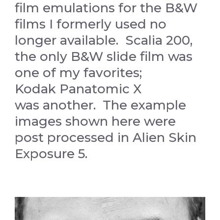
film emulations for the B&W
films I formerly used no
longer available. Scalia 200,
the only B&W slide film was
one of my favorites;
Kodak Panatomic X
was another. The example
images shown here were
post processed in Alien Skin
Exposure 5.