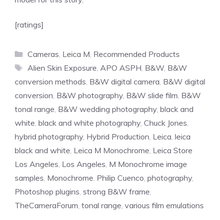
[ratings]
Categories
Cameras
,
Leica M
,
Recommended Products
Tags
Alien Skin Exposure
,
APO ASPH
,
B&W
,
B&W
conversion methods
,
B&W digital camera
,
B&W digital
conversion
,
B&W photography
,
B&W slide film
,
B&W
tonal range
,
B&W wedding photography
,
black and
white
,
black and white photography
,
Chuck Jones
,
hybrid photography
,
Hybrid Production
,
Leica
,
leica
black and white
,
Leica M Monochrome
,
Leica Store
Los Angeles
,
Los Angeles
,
M Monochrome image
samples
,
Monochrome
,
Philip Cuenco
,
photography
,
Photoshop plugins
,
strong B&W frame
,
TheCameraForum
,
tonal range
,
various film emulations