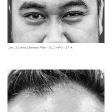
Leica M Monochrome 75mm f/2.0 APO ASPH.