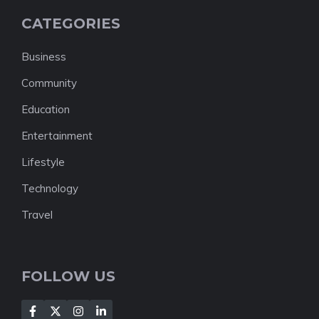
CATEGORIES
Business
Community
Education
Entertainment
Lifestyle
Technology
Travel
FOLLOW US