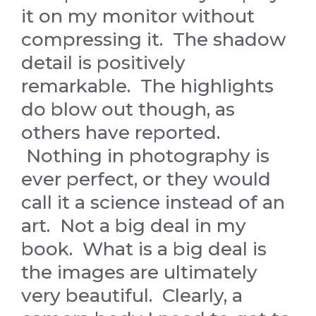
it on my monitor without
compressing it. The shadow
detail is positively
remarkable. The highlights
do blow out though, as
others have reported.
Nothing in photography is
ever perfect, or they would
call it a science instead of an
art. Not a big deal in my
book. What is a big deal is
the images are ultimately
very beautiful. Clearly, a