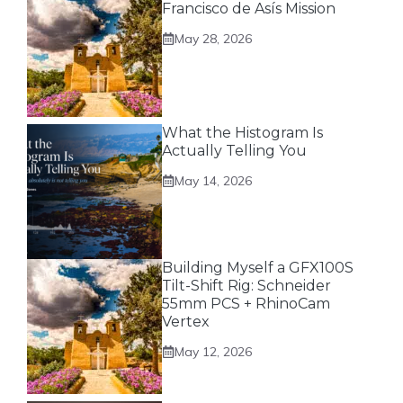
Francisco de Asís Mission
May 28, 2026
What the Histogram Is
Actually Telling You
May 14, 2026
Building Myself a GFX100S
Tilt-Shift Rig: Schneider
55mm PCS + RhinoCam
Vertex
May 12, 2026