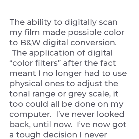
The ability to digitally scan
my film made possible color
to B&W digital conversion.
The application of digital
“color filters” after the fact
meant I no longer had to use
physical ones to adjust the
tonal range or grey scale, it
too could all be done on my
computer. I’ve never looked
back, until now. I’ve now got
a tough decision I never