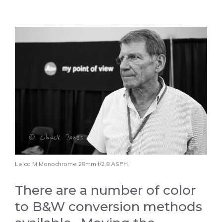
Leica M Monochrome 28mm f/2.8 ASPH.
There are a number of color
to B&W conversion methods