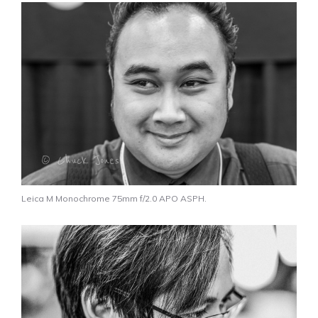
Leica M Monochrome 75mm f/2.0 APO ASPH.