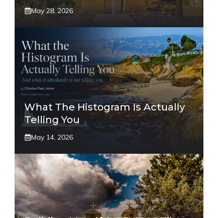
May 28, 2026
What The Histogram Is Actually
Telling You
May 14, 2026