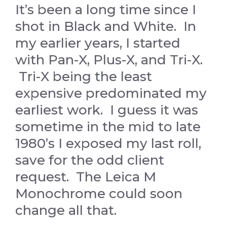
It’s been a long time since I
shot in Black and White. In
my earlier years, I started
with Pan-X, Plus-X, and Tri-X.
Tri-X being the least
expensive predominated my
earliest work. I guess it was
sometime in the mid to late
1980’s I exposed my last roll,
save for the odd client
request. The Leica M
Monochrome could soon
change all that.