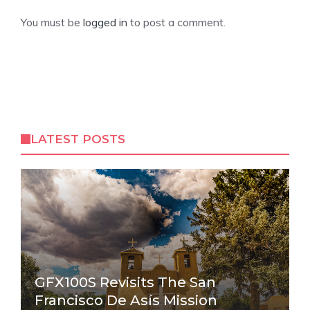
You must be
logged in
to post a comment.
LATEST POSTS
GFX100S Revisits The San
Francisco De Asís Mission