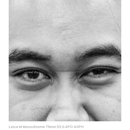
Leica M Monochrome 75mm f/2.0 APO ASPH.