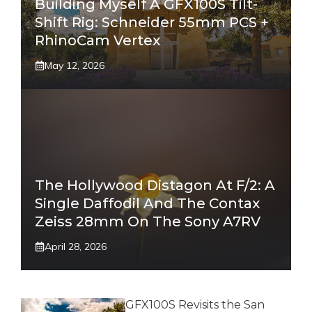
Building Myself A GFX100S Tilt-
Shift Rig: Schneider 55mm PCS +
RhinoCam Vertex
May 12, 2026
The Hollywood Distagon At F/2: A
Single Daffodil And The Contax
Zeiss 28mm On The Sony A7RV
April 28, 2026
GFX100S Revisits the San