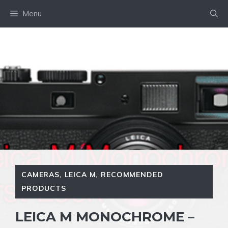
Skip
Menu
to
content
CAMERAS
,
LEICA M
,
RECOMMENDED
PRODUCTS
LEICA M MONOCHROME –