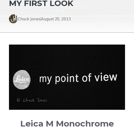
MY FIRST LOOK
Chuck Jones
August 25, 2013
Leica M Monochrome