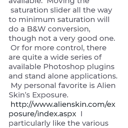
available. Moving the
saturation slider all the way
to minimum saturation will
do a B&W conversion,
though not a very good one.
Or for more control, there
are quite a wide series of
available Photoshop plugins
and stand alone applications.
My personal favorite is Alien
Skin’s Exposure.
http://www.alienskin.com/ex
posure/index.aspx
I
particularly like the various