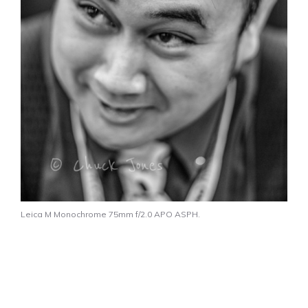
Leica M Monochrome 75mm f/2.0 APO ASPH.