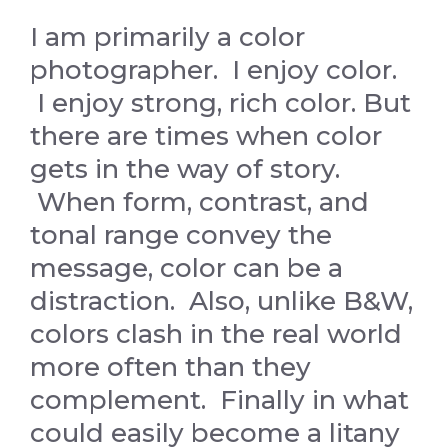
I am primarily a color
photographer. I enjoy color.
I enjoy strong, rich color. But
there are times when color
gets in the way of story.
When form, contrast, and
tonal range convey the
message, color can be a
distraction. Also, unlike B&W,
colors clash in the real world
more often than they
complement. Finally in what
could easily become a litany