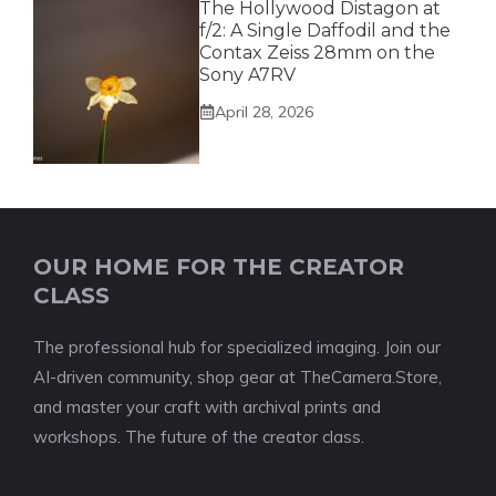
The Hollywood Distagon at
f/2: A Single Daffodil and the
Contax Zeiss 28mm on the
Sony A7RV
April 28, 2026
OUR HOME FOR THE CREATOR
CLASS
The professional hub for specialized imaging. Join our
AI-driven community, shop gear at TheCamera.Store,
and master your craft with archival prints and
workshops. The future of the creator class.