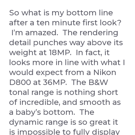
So what is my bottom line
after a ten minute first look?
I’m amazed. The rendering
detail punches way above its
weight at 18MP. In fact, it
looks more in line with what I
would expect from a Nikon
D800 at 36MP. The B&W
tonal range is nothing short
of incredible, and smooth as
a baby’s bottom. The
dynamic range is so great it
is impossible to fully display