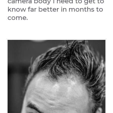
camera body I need to get to
know far better in months to
come.