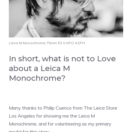
Leica M Monochrome 75mm f/2.0 APO ASPH.
In short, what is not to Love
about a Leica M
Monochrome?
Many thanks to Philip Cuenco from The Leica Store
Los Angeles for showing me the Leica M
Monochrome, and for volunteering as my primary
model for this story.