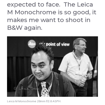
expected to face. The Leica
M Monochrome is so good, it
makes me want to shoot in
B&W again.
Leica M Monochrome 28mm f/2.8 ASPH.