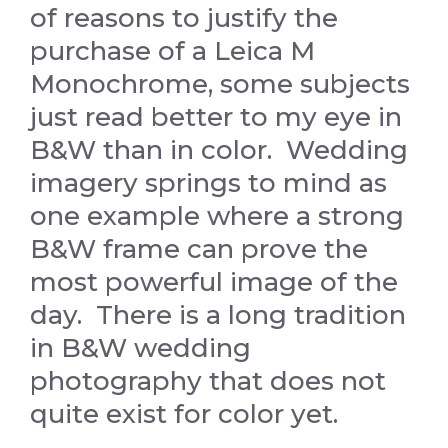
of reasons to justify the
purchase of a Leica M
Monochrome, some subjects
just read better to my eye in
B&W than in color. Wedding
imagery springs to mind as
one example where a strong
B&W frame can prove the
most powerful image of the
day. There is a long tradition
in B&W wedding
photography that does not
quite exist for color yet.