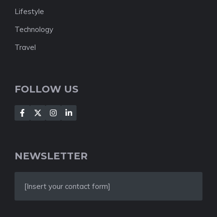
Lifestyle
Technology
Travel
FOLLOW US
NEWSLETTER
[Insert your contact form]