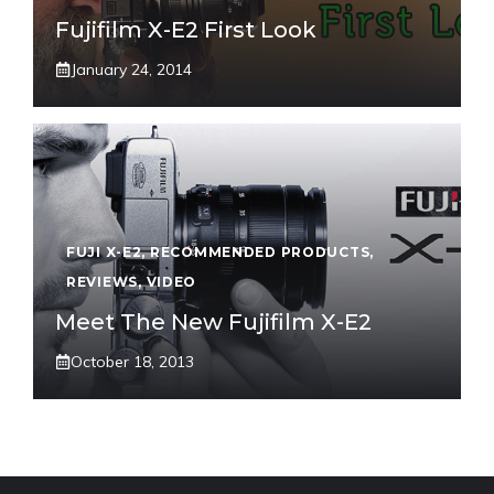
Fujifilm X-E2 First Look
January 24, 2014
FUJI X-E2
,
RECOMMENDED PRODUCTS
,
REVIEWS
,
VIDEO
Meet The New Fujifilm X-E2
October 18, 2013