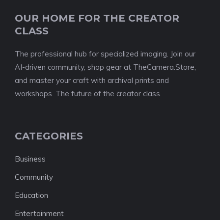
OUR HOME FOR THE CREATOR
CLASS
The professional hub for specialized imaging. Join our
AI-driven community, shop gear at TheCamera.Store,
and master your craft with archival prints and
workshops. The future of the creator class.
CATEGORIES
Business
Community
Education
Entertainment