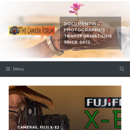
Skip
to
content
DOCUMENTING
PHOTOGRAPHY'S
TRANSFORMATIONS
SINCE 2012.
Menu
CAMERAS
,
FUJI X-E2