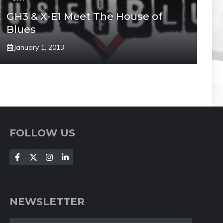
GH3 & X-E1 Meet The House of
Blues
January 1, 2013
FOLLOW US
NEWSLETTER