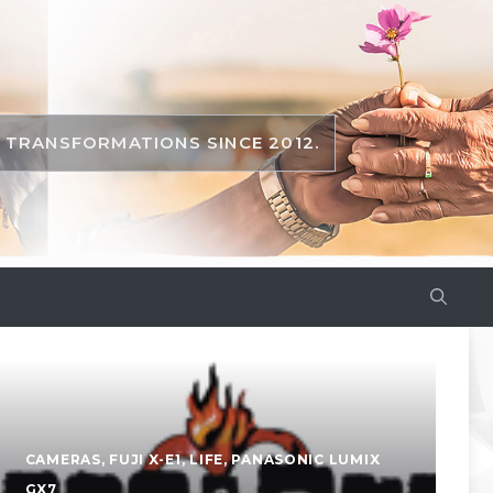
TRANSFORMATIONS SINCE 2012.
CAMERAS
,
FUJI X-E1
,
LIFE
,
PANASONIC LUMIX
GX7