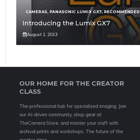
CAMERAS
,
PANASONIC LUMIX GX7
,
RECOMMENDED
Introducing the Lumix GX7
August 1, 2013
OUR HOME FOR THE CREATOR
CLASS
The professional hub for specialized imaging. Join
our AI-driven community, shop gear at
TheCamera.Store, and master your craft with
archival prints and workshops. The future of the
creator class.