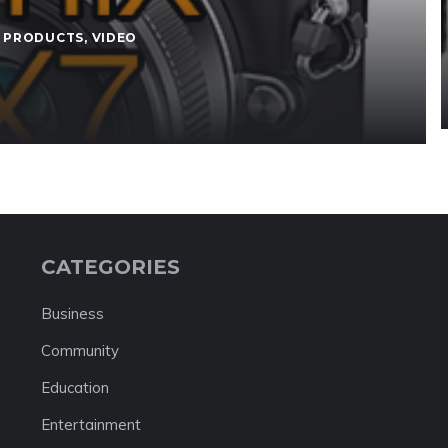
 PRODUCTS
,
VIDEO
CATEGORIES
Business
Community
Education
Entertainment