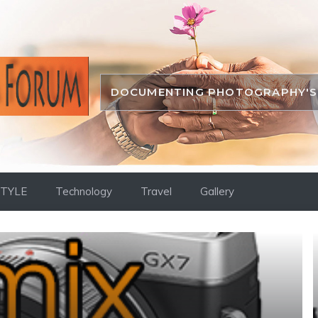
DOCUMENTING PHOTOGRAPHY'S 
STYLE
Technology
Travel
Gallery