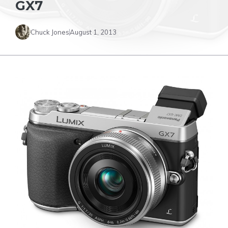
GX7
Chuck Jones
August 1, 2013