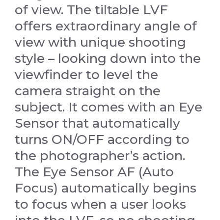
of view. The tiltable LVF
offers extraordinary angle of
view with unique shooting
style – looking down into the
viewfinder to level the
camera straight on the
subject. It comes with an Eye
Sensor that automatically
turns ON/OFF according to
the photographer’s action.
The Eye Sensor AF (Auto
Focus) automatically begins
to focus when a user looks