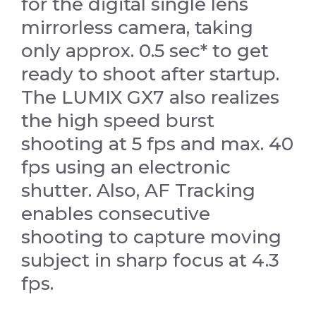
for the digital single lens
mirrorless camera, taking
only approx. 0.5 sec* to get
ready to shoot after startup.
The LUMIX GX7 also realizes
the high speed burst
shooting at 5 fps and max. 40
fps using an electronic
shutter. Also, AF Tracking
enables consecutive
shooting to capture moving
subject in sharp focus at 4.3
fps.