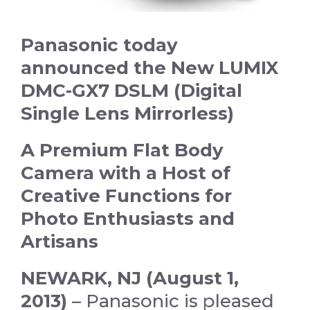
Panasonic today
announced the New LUMIX
DMC-GX7 DSLM
(Digital
Single Lens Mirrorless)
A Premium Flat Body
Camera with a Host of
Creative Functions for
Photo Enthusiasts and
Artisans
NEWARK, NJ (August 1,
2013) –
Panasonic is pleased