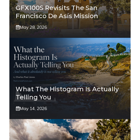
GFX100S Revisits The San
Francisco De Asís Mission
May 28, 2026
What The Histogram Is Actually
Telling You
May 14, 2026