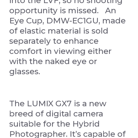
into the LVF, so no shooting
opportunity is missed. An
Eye Cup, DMW-EC1GU, made
of elastic material is sold
separately to enhance
comfort in viewing either
with the naked eye or
glasses.
The LUMIX GX7 is a new
breed of digital camera
suitable for the Hybrid
Photographer. It’s capable of