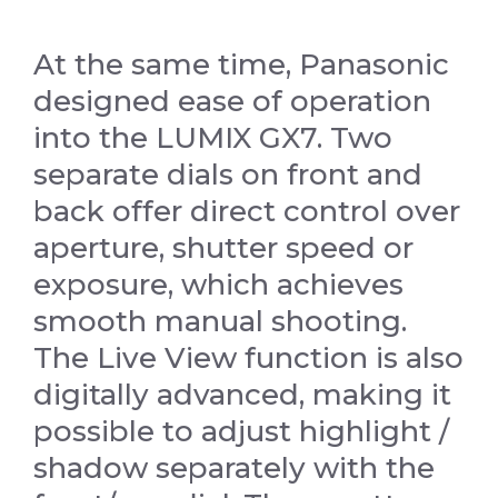
At the same time, Panasonic
designed ease of operation
into the LUMIX GX7. Two
separate dials on front and
back offer direct control over
aperture, shutter speed or
exposure, which achieves
smooth manual shooting.
The Live View function is also
digitally advanced, making it
possible to adjust highlight /
shadow separately with the