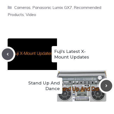
Categories
Cameras
,
Panasonic Lumix GX7
,
Recommended
Products
,
Video
Fuji’s Latest X-
Mount Updates
Stand Up And
Dance