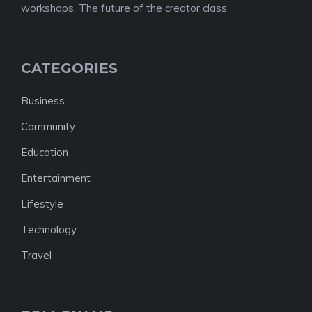
workshops. The future of the creator class.
CATEGORIES
Business
Community
Education
Entertainment
Lifestyle
Technology
Travel