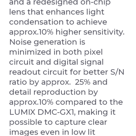
and a redesigned on-chip
lens that enhances light
condensation to achieve
approx.10% higher sensitivity.
Noise generation is
minimized in both pixel
circuit and digital signal
readout circuit for better S/N
ratio by approx. 25% and
detail reproduction by
approx.10% compared to the
LUMIX DMC-GX1, making it
possible to capture clear
images even in low lit