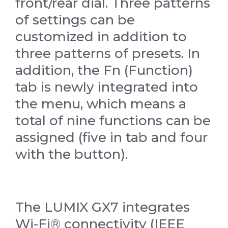
front/rear dial. Three patterns
of settings can be
customized in addition to
three patterns of presets. In
addition, the Fn (Function)
tab is newly integrated into
the menu, which means a
total of nine functions can be
assigned (five in tab and four
with the button).
The LUMIX GX7 integrates
Wi-Fi® connectivity (IEEE