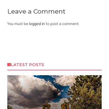
Leave a Comment
You must be
logged in
to post a comment.
LATEST POSTS