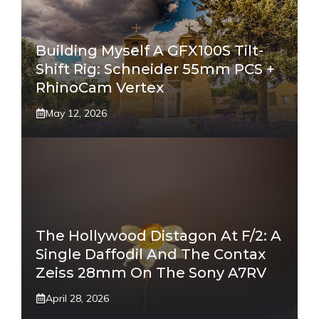
Building Myself A GFX100S Tilt-
Shift Rig: Schneider 55mm PCS +
RhinoCam Vertex
May 12, 2026
The Hollywood Distagon At F/2: A
Single Daffodil And The Contax
Zeiss 28mm On The Sony A7RV
April 28, 2026