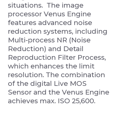
situations.
The image
processor Venus Engine
features advanced noise
reduction systems, including
Multi-process NR (Noise
Reduction) and Detail
Reproduction Filter Process,
which enhances the limit
resolution. The combination
of the digital Live MOS
Sensor and the Venus Engine
achieves max. ISO 25,600.