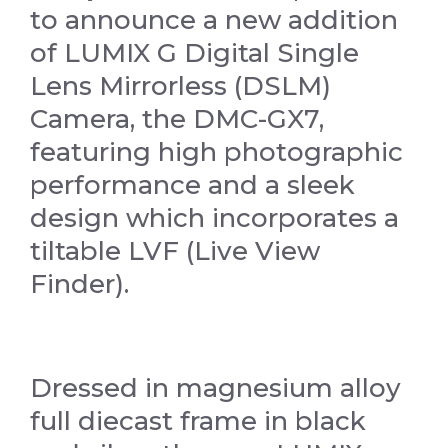
to announce a new addition
of LUMIX G Digital Single
Lens Mirrorless (DSLM)
Camera, the DMC-GX7,
featuring high photographic
performance and a sleek
design which incorporates a
tiltable LVF (Live View
Finder).
Dressed in magnesium alloy
full diecast frame in black