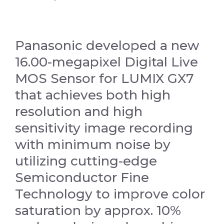
Panasonic developed a new
16.00-megapixel Digital Live
MOS Sensor for LUMIX GX7
that achieves both high
resolution and high
sensitivity image recording
with minimum noise by
utilizing cutting-edge
Semiconductor Fine
Technology to improve color
saturation by approx. 10%