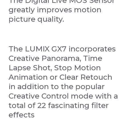
The Digital Live MOS Sensor
greatly improves motion
picture quality.
The LUMIX GX7 incorporates
Creative Panorama, Time
Lapse Shot, Stop Motion
Animation or Clear Retouch
in addition to the popular
Creative Control mode with a
total of 22 fascinating filter
effects