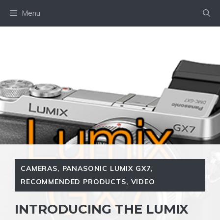
Skip
Menu
to
content
CAMERAS
,
PANASONIC LUMIX GX7
,
RECOMMENDED PRODUCTS
,
VIDEO
INTRODUCING THE LUMIX