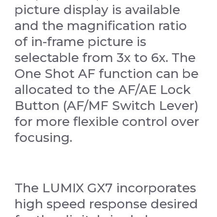
picture display is available
and the magnification ratio
of in-frame picture is
selectable from 3x to 6x. The
One Shot AF function can be
allocated to the AF/AE Lock
Button (AF/MF Switch Lever)
for more flexible control over
focusing.
The LUMIX GX7 incorporates
high speed response desired