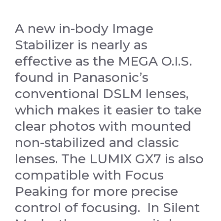
A new in-body Image
Stabilizer is nearly as
effective as the MEGA O.I.S.
found in Panasonic’s
conventional DSLM lenses,
which makes it easier to take
clear photos with mounted
non-stabilized and classic
lenses. The LUMIX GX7 is also
compatible with Focus
Peaking for more precise
control of focusing. In Silent