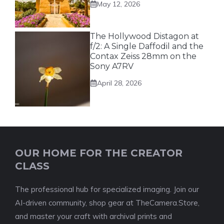
May 12, 2026
The Hollywood Distagon at
f/2: A Single Daffodil and the
Contax Zeiss 28mm on the
Sony A7RV
April 28, 2026
OUR HOME FOR THE CREATOR
CLASS
The professional hub for specialized imaging. Join our
AI-driven community, shop gear at TheCamera.Store,
and master your craft with archival prints and