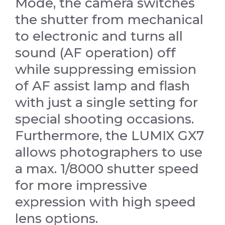
Mode, the camera switches
the shutter from mechanical
to electronic and turns all
sound (AF operation) off
while suppressing emission
of AF assist lamp and flash
with just a single setting for
special shooting occasions.
Furthermore, the LUMIX GX7
allows photographers to use
a max. 1/8000 shutter speed
for more impressive
expression with high speed
lens options.