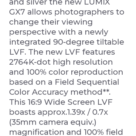
and silver the new LUMIX
GX7 allows photographers to
change their viewing
perspective with a newly
integrated 90-degree tiltable
LVF. The new LVF features
2764K-dot high resolution
and 100% color reproduction
based on a Field Sequential
Color Accuracy method**.
This 16:9 Wide Screen LVF
boasts approx.1.39x / 0.7x
(35mm camera equiv.)
magnification and 100% field