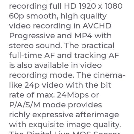
recording full HD 1920 x 1080
60p smooth, high quality
video recording in AVCHD
Progressive and MP4 with
stereo sound. The practical
full-time AF and tracking AF
is also available in video
recording mode. The cinema-
like 24p video with the bit
rate of max. 24Mbps or
P/A/S/M mode provides
richly expressive afterimage
with exquisite image quality.