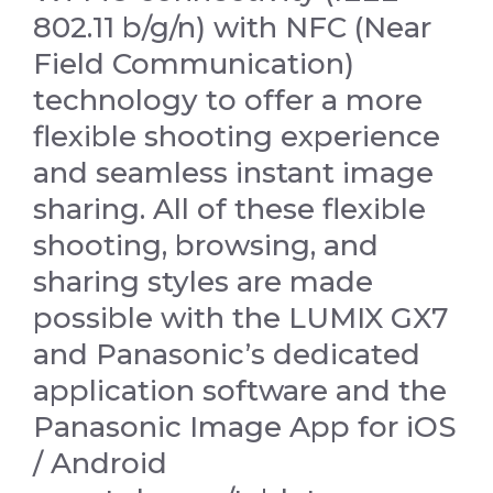
802.11 b/g/n) with NFC (Near
Field Communication)
technology to offer a more
flexible shooting experience
and seamless instant image
sharing. All of these flexible
shooting, browsing, and
sharing styles are made
possible with the LUMIX GX7
and Panasonic’s dedicated
application software and the
Panasonic Image App for iOS
/ Android