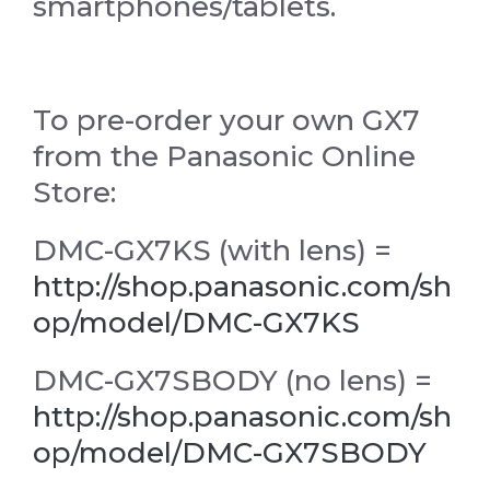
smartphones/tablets.
To pre-order your own GX7
from the Panasonic Online
Store:
DMC-GX7KS (with lens) =
http://shop.panasonic.com/sh
op/model/DMC-GX7KS
DMC-GX7SBODY (no lens) =
http://shop.panasonic.com/sh
op/model/DMC-GX7SBODY