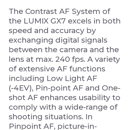
The Contrast AF System of
the LUMIX GX7 excels in both
speed and accuracy by
exchanging digital signals
between the camera and the
lens at max. 240 fps. A variety
of extensive AF functions
including Low Light AF
(-4EV), Pin-point AF and One-
shot AF enhances usability to
comply with a wide-range of
shooting situations. In
Pinpoint AF, picture-in-