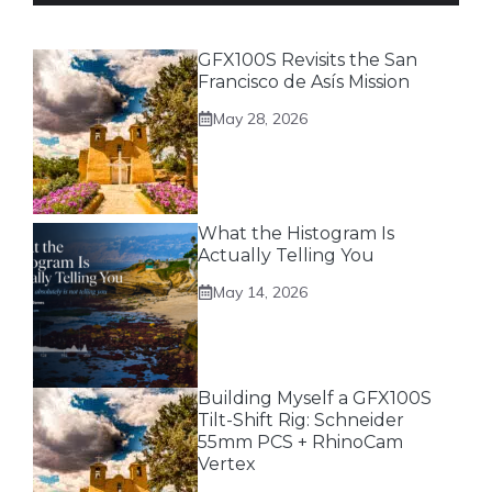
GFX100S Revisits the San
Francisco de Asís Mission
May 28, 2026
What the Histogram Is
Actually Telling You
May 14, 2026
Building Myself a GFX100S
Tilt-Shift Rig: Schneider
55mm PCS + RhinoCam
Vertex