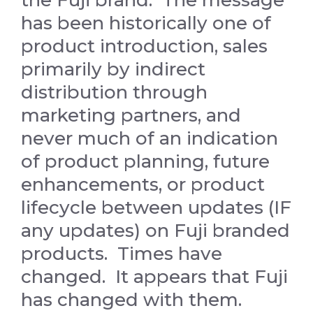
the Fuji brand. The message
has been historically one of
product introduction, sales
primarily by indirect
distribution through
marketing partners, and
never much of an indication
of product planning, future
enhancements, or product
lifecycle between updates (IF
any updates) on Fuji branded
products. Times have
changed. It appears that Fuji
has changed with them.