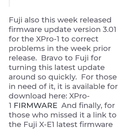
Fuji also this week released
firmware update version 3.01
for the XPro-1 to correct
problems in the week prior
release. Bravo to Fuji for
turning this latest update
around so quickly. For those
in need of it, it is available for
download here: XPro-
1
FIRMWARE
And finally, for
those who missed it a link to
the Fuji X-E1 latest firmware