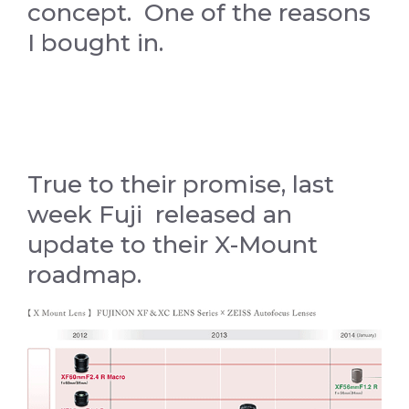
concept. One of the reasons
I bought in.
True to their promise, last
week Fuji released an
update to their X-Mount
roadmap.