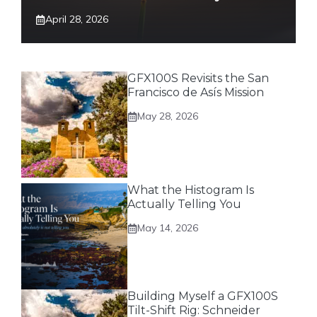
April 28, 2026
GFX100S Revisits the San
Francisco de Asís Mission
May 28, 2026
What the Histogram Is
Actually Telling You
May 14, 2026
Building Myself a GFX100S
Tilt-Shift Rig: Schneider