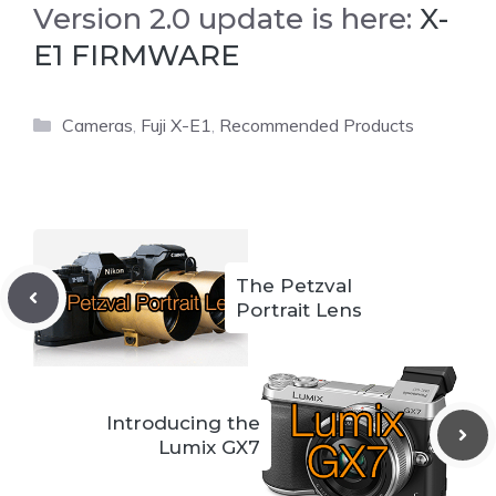
Version 2.0 update is here:
X-
E1 FIRMWARE
Categories
Cameras
,
Fuji X-E1
,
Recommended Products
The Petzval
Portrait Lens
Introducing the
Lumix GX7