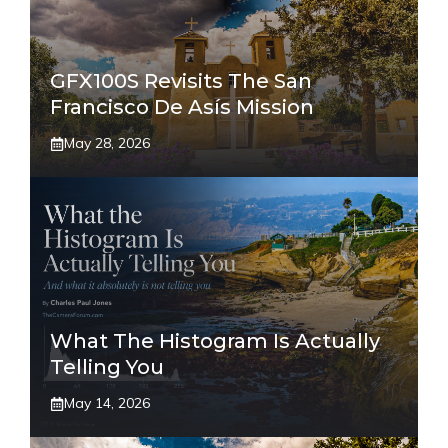
GFX100S Revisits The San
Francisco De Asís Mission
May 28, 2026
What The Histogram Is Actually
Telling You
May 14, 2026