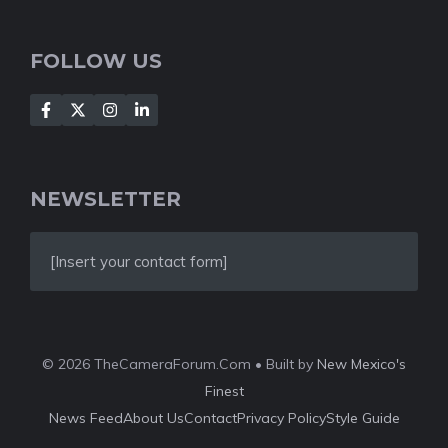
FOLLOW US
NEWSLETTER
[Insert your contact form]
© 2026 TheCameraForum.Com • Built by
New Mexico's
Finest
News Feed
About Us
Contact
Privacy Policy
Style Guide