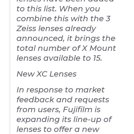
to this list. When you
combine this with the 3
Zeiss lenses already
announced, it brings the
total number of X Mount
lenses available to 15.
New XC Lenses
In response to market
feedback and requests
from users, Fujifilm is
expanding its line-up of
lenses to offer a new