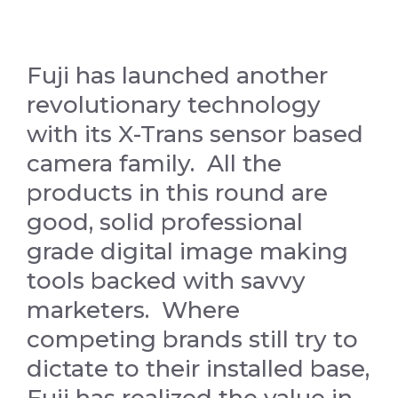
Fuji has launched another
revolutionary technology
with its X-Trans sensor based
camera family. All the
products in this round are
good, solid professional
grade digital image making
tools backed with savvy
marketers. Where
competing brands still try to
dictate to their installed base,