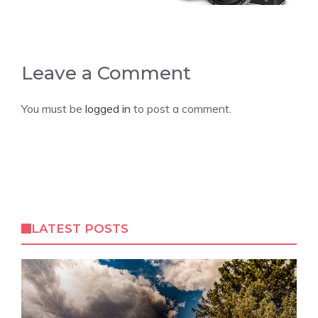
Leave a Comment
You must be
logged in
to post a comment.
LATEST POSTS