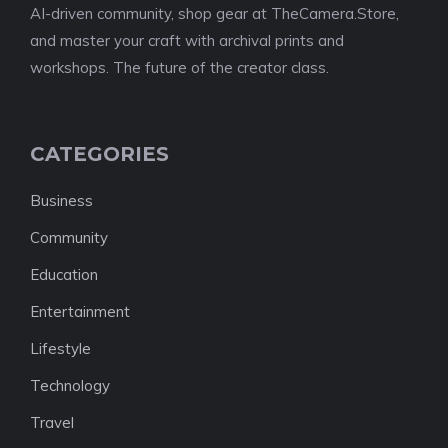
AI-driven community, shop gear at TheCamera.Store,
and master your craft with archival prints and
workshops. The future of the creator class.
CATEGORIES
Business
Community
Education
Entertainment
Lifestyle
Technology
Travel