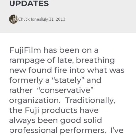
UPDATES
Chuck Jones
July 31, 2013
FujiFilm has been on a
rampage of late, breathing
new found fire into what was
formerly a “stately” and
rather “conservative”
organization. Traditionally,
the Fuji products have
always been good solid
professional performers. I’ve