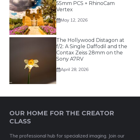
55mm PCS + RhinoCam
Vertex
May 12, 2026
The Hollywood Distagon at
f/2: A Single Daffodil and the
Contax Zeiss 28mm on the
Sony A7RV
April 28, 2026
OUR HOME FOR THE CREATOR
CLASS
The professional hub for specialized imaging. Join our