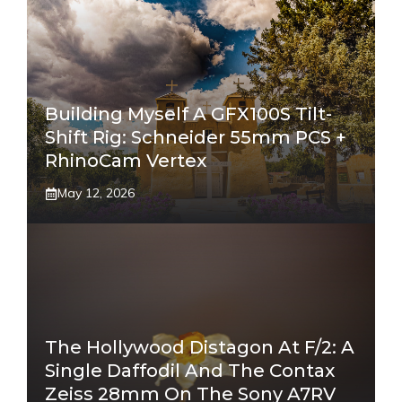
Building Myself A GFX100S Tilt-
Shift Rig: Schneider 55mm PCS +
RhinoCam Vertex
May 12, 2026
The Hollywood Distagon At F/2: A
Single Daffodil And The Contax
Zeiss 28mm On The Sony A7RV