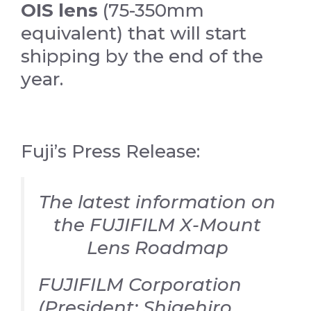
OIS lens
(75-350mm
equivalent) that will start
shipping by the end of the
year.
Fuji’s Press Release:
The latest information on
the FUJIFILM X-Mount
Lens Roadmap
FUJIFILM Corporation
(President: Shigehiro