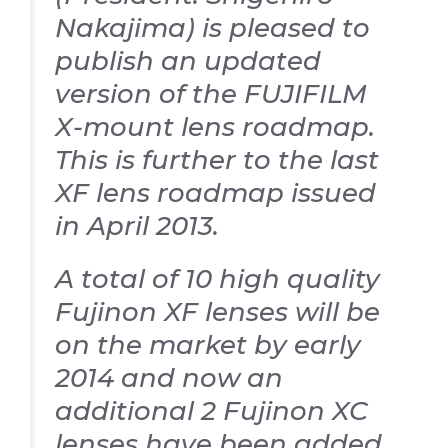
Nakajima) is pleased to
publish an updated
version of the FUJIFILM
X-mount lens roadmap.
This is further to the last
XF lens roadmap issued
in April 2013.
A total of 10 high quality
Fujinon XF lenses will be
on the market by early
2014 and now an
additional 2 Fujinon XC
lenses have been added