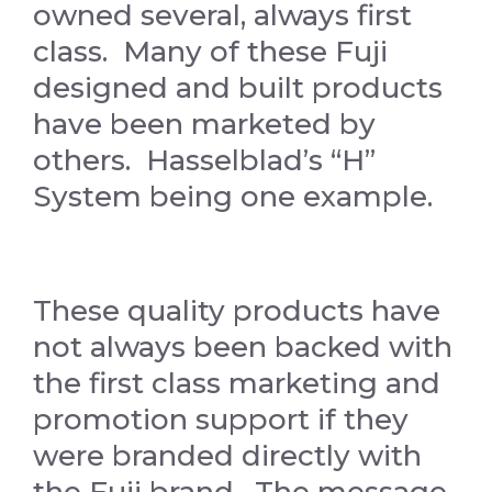
owned several, always first
class. Many of these Fuji
designed and built products
have been marketed by
others. Hasselblad’s “H”
System being one example.
These quality products have
not always been backed with
the first class marketing and
promotion support if they
were branded directly with