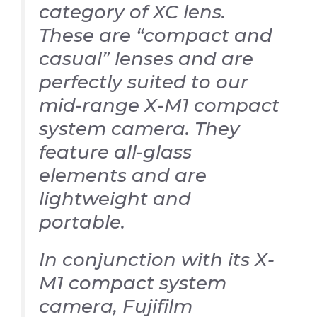
category of XC lens.
These are “compact and
casual” lenses and are
perfectly suited to our
mid-range X-M1 compact
system camera. They
feature all-glass
elements and are
lightweight and
portable.
In conjunction with its X-
M1 compact system
camera, Fujifilm