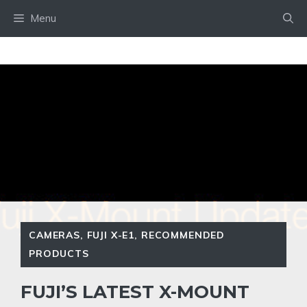
Skip
Menu
to
content
CAMERAS
,
FUJI X-E1
,
RECOMMENDED
PRODUCTS
FUJI’S LATEST X-MOUNT