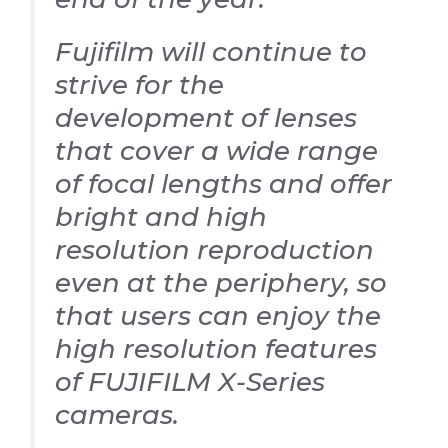
Fujifilm will continue to
strive for the
development of lenses
that cover a wide range
of focal lengths and offer
bright and high
resolution reproduction
even at the periphery, so
that users can enjoy the
high resolution features
of FUJIFILM X-Series
cameras.