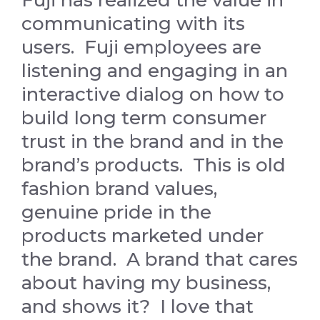
Fuji has realized the value in
communicating with its
users. Fuji employees are
listening and engaging in an
interactive dialog on how to
build long term consumer
trust in the brand and in the
brand’s products. This is old
fashion brand values,
genuine pride in the
products marketed under
the brand. A brand that cares
about having my business,
and shows it? I love that