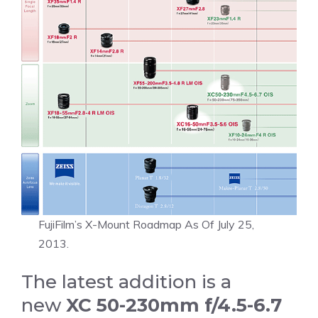
FujiFilm’s X-Mount Roadmap As Of July 25,
2013.
The latest addition is a
new
XC 50-230mm f/4.5-6.7