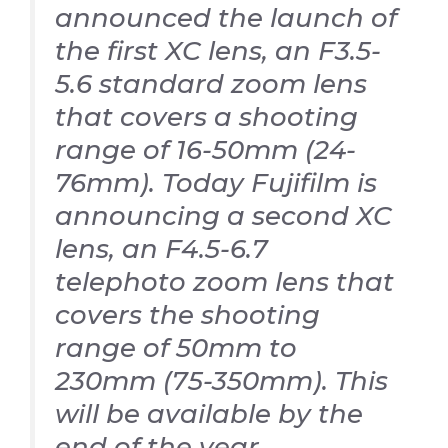
announced the launch of
the first XC lens, an F3.5-
5.6 standard zoom lens
that covers a shooting
range of 16-50mm (24-
76mm). Today Fujifilm is
announcing a second XC
lens, an F4.5-6.7
telephoto zoom lens that
covers the shooting
range of 50mm to
230mm (75-350mm). This
will be available by the
end of the year.