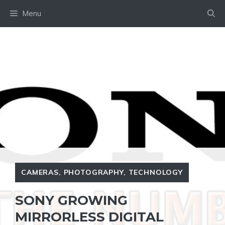
Skip
Menu
to
content
CAMERAS
,
PHOTOGRAPHY
,
TECHNOLOGY
SONY GROWING
MIRRORLESS DIGITAL