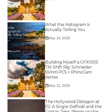
What the Histogram Is
Actually Telling You
May 14, 2026
Building Myself a GFX100S
Tilt-Shift Rig: Schneider
55mm PCS + RhinoCam
Vertex
May 12, 2026
The Hollywood Distagon at
f/2: A Single Daffodil and the
Contax Zeiss 28mm on the