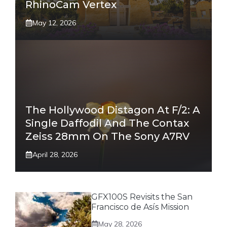
RhinoCam Vertex
May 12, 2026
The Hollywood Distagon At F/2: A
Single Daffodil And The Contax
Zeiss 28mm On The Sony A7RV
April 28, 2026
GFX100S Revisits the San
Francisco de Asís Mission
May 28, 2026