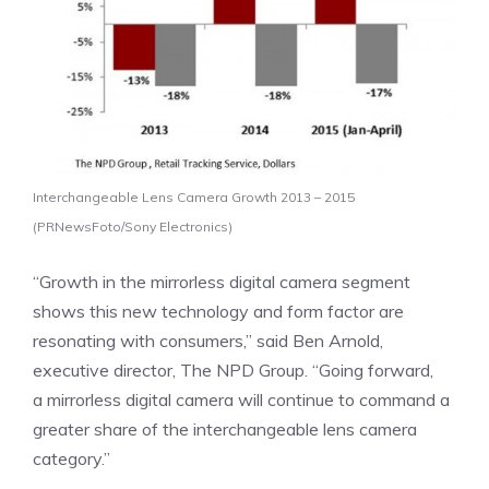
Interchangeable Lens Camera Growth 2013 – 2015
(PRNewsFoto/Sony Electronics)
“Growth in the mirrorless digital camera segment
shows this new technology and form factor are
resonating with consumers,” said
Ben Arnold
,
executive director, The NPD Group. “Going forward,
a mirrorless digital camera will continue to command a
greater share of the interchangeable lens camera
category.”