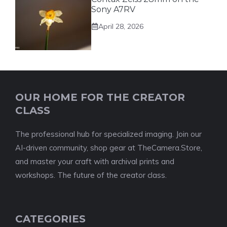
Sony A7RV
April 28, 2026
OUR HOME FOR THE CREATOR
CLASS
The professional hub for specialized imaging. Join our
AI-driven community, shop gear at TheCamera.Store,
and master your craft with archival prints and
workshops. The future of the creator class.
CATEGORIES