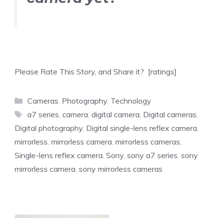
Please Rate This Story, and Share it? [ratings]
Categories
Cameras
,
Photography
,
Technology
Tags
a7 series
,
camera
,
digital camera
,
Digital cameras
,
Digital photography
,
Digital single-lens reflex camera
,
mirrorless
,
mirrorless camera
,
mirrorless cameras
,
Single-lens reflex camera
,
Sony
,
sony a7 series
,
sony
mirrorless camera
,
sony mirrorless cameras