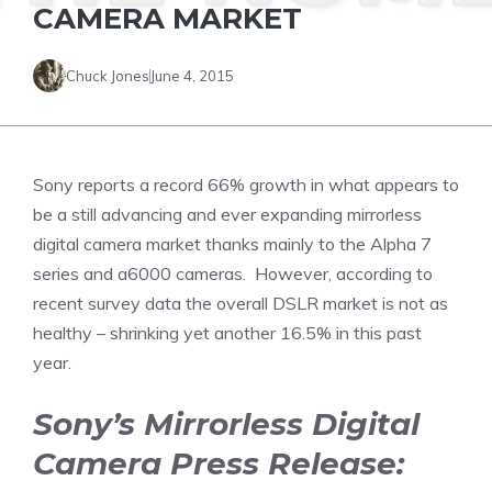
CAMERA MARKET
Chuck Jones
June 4, 2015
Sony reports a record 66% growth in what appears to
be a still advancing and ever expanding mirrorless
digital camera market thanks mainly to the Alpha 7
series and a6000 cameras. However, according to
recent survey data the overall DSLR market is not as
healthy – shrinking yet another 16.5% in this past
year.
Sony’s Mirrorless Digital
Camera Press Release: