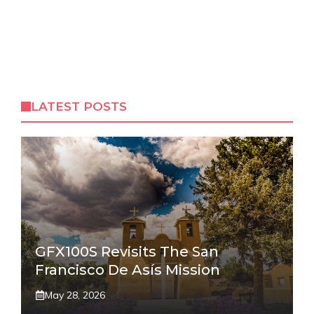
LATEST POSTS
GFX100S Revisits The San
Francisco De Asís Mission
May 28, 2026