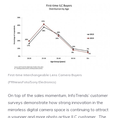
First-time Interchangeable Lens Camera Buyers
(PRNewsFoto/Sony Electronics)
On top of the sales momentum, InfoTrends’ customer
surveys demonstrate how strong innovation in the
mirrorless digital camera space is continuing to attract
a younger and more photo active ILC customer. The