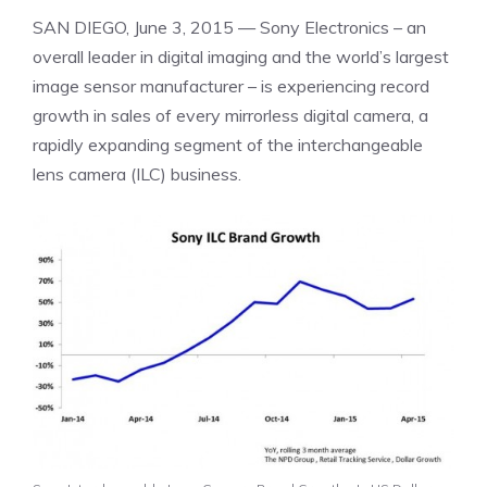
SAN DIEGO
,
June 3, 2015
— Sony Electronics – an
overall leader in digital imaging and the world’s largest
image sensor manufacturer – is experiencing record
growth in sales of every mirrorless digital camera, a
rapidly expanding segment of the interchangeable
lens camera (ILC) business.