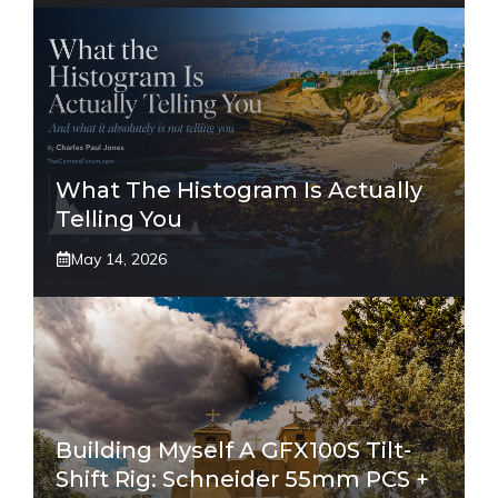
What The Histogram Is Actually
Telling You
May 14, 2026
Building Myself A GFX100S Tilt-
Shift Rig: Schneider 55mm PCS +