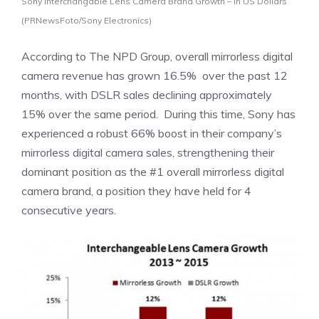
Sony Interchangable Lens Camera Brand Growth – In US Dollars
(PRNewsFoto/Sony Electronics)
According to The NPD Group, overall mirrorless digital
camera revenue has grown 16.5% over the past 12
months, with DSLR sales declining approximately
15% over the same period. During this time, Sony has
experienced a robust 66% boost in their company’s
mirrorless digital camera sales, strengthening their
dominant position as the #1 overall mirrorless digital
camera brand, a position they have held for 4
consecutive years.