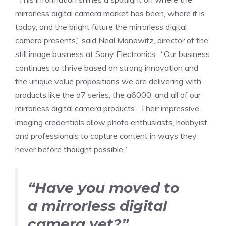
mirrorless digital camera market has been, where it is
today, and the bright future the mirrorless digital
camera presents,” said
Neal Manowitz
, director of the
still image business at Sony Electronics. “Our business
continues to thrive based on strong innovation and
the unique value propositions we are delivering with
products like the a7 series, the a6000, and all of our
mirrorless digital camera products. Their impressive
imaging credentials allow photo enthusiasts, hobbyist
and professionals to capture content in ways they
never before thought possible.”
“Have you moved to
a mirrorless digital
camera yet?”