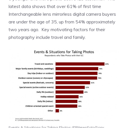
latest data shows that over 61% of first time
Interchangeable lens mirrorless digital camera buyers
are under the age of 35, up from 54% approximately
two years ago. Key motivating factors for their
photography include travel and family.
Events & Situations for Taking Photos (PRNewsFoto/Sony