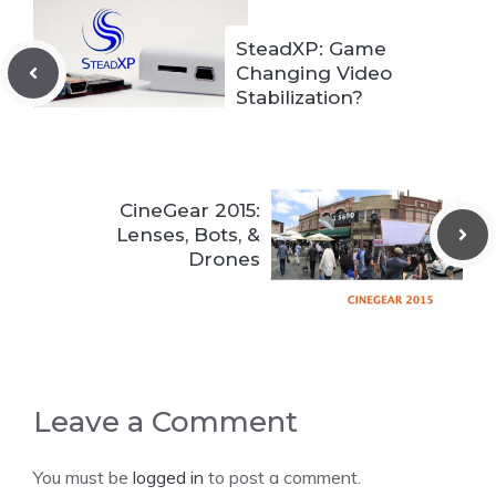
SteadXP: Game
Changing Video
Stabilization?
CineGear 2015:
Lenses, Bots, &
Drones
Leave a Comment
You must be
logged in
to post a comment.