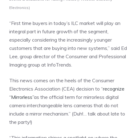
Electronics)
“First time buyers in today’s ILC market will play an
integral part in future growth of the segment,
especially considering the increasingly younger
customers that are buying into new systems,” said
Ed
Lee
, group director of the Consumer and Professional
Imaging group at InfoTrends.
This news comes on the heels of the Consumer
Electronics Association (CEA) decision to “
recognize
“Mirrorless”
as the official term for mirrorless digital
camera interchangeable lens cameras that do not
include a mirror mechanism.” (Duh!… talk about late to
the party!)
“This information shines a spotlight on where the