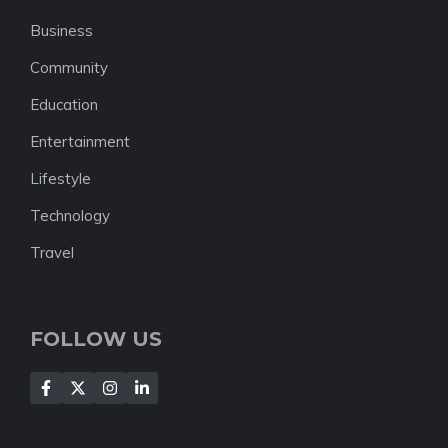
Business
Community
Education
Entertainment
Lifestyle
Technology
Travel
FOLLOW US