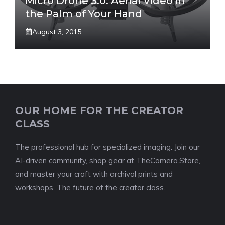
Micro Drone 3.0: Aerial Video in
the Palm of Your Hand
August 3, 2015
OUR HOME FOR THE CREATOR
CLASS
The professional hub for specialized imaging. Join our
AI-driven community, shop gear at TheCamera.Store,
and master your craft with archival prints and
workshops. The future of the creator class.