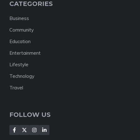
CATEGORIES
Business
Community
Education
Entertainment
Lifestyle
Technology
Travel
FOLLOW US