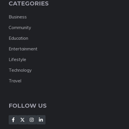
CATEGORIES
Business
Community
Education
Entertainment
Lifestyle
Technology
Travel
FOLLOW US