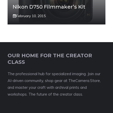
Nikon D750 Filmmaker’s Kit
February 10, 2015
OUR HOME FOR THE CREATOR
CLASS
The professional hub for specialized imaging. Join our
AI-driven community, shop gear at TheCamera.Store,
and master your craft with archival prints and
workshops. The future of the creator class.