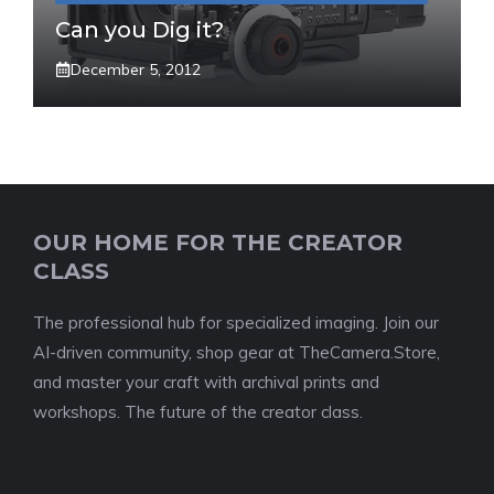
Can you Dig it?
December 5, 2012
OUR HOME FOR THE CREATOR
CLASS
The professional hub for specialized imaging. Join our
AI-driven community, shop gear at TheCamera.Store,
and master your craft with archival prints and
workshops. The future of the creator class.