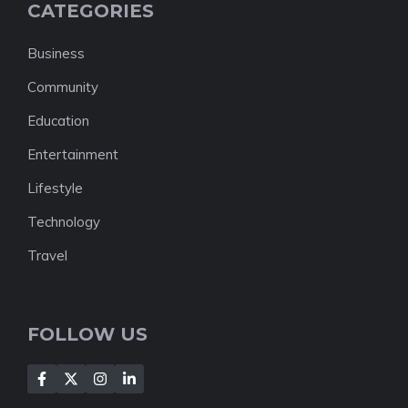
CATEGORIES
Business
Community
Education
Entertainment
Lifestyle
Technology
Travel
FOLLOW US