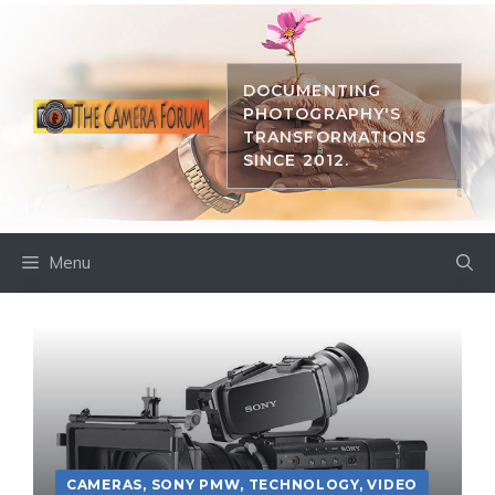
Skip
to
content
DOCUMENTING
PHOTOGRAPHY'S
TRANSFORMATIONS
SINCE 2012.
Menu
CAMERAS
,
SONY PMW
,
TECHNOLOGY
,
VIDEO