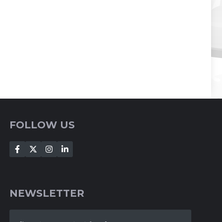
FOLLOW US
NEWSLETTER