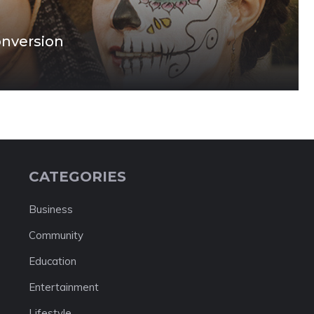
onversion
CATEGORIES
Business
Community
Education
Entertainment
Lifestyle