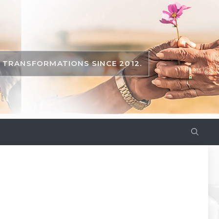
TRANSFORMATIONS SINCE 2012.