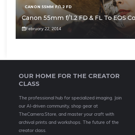
CANON 55MM F/1.2 FD
Canon 55mm f/1.2 FD & FL To EOS C
February 22, 2014
OUR HOME FOR THE CREATOR
CLASS
The professional hub for specialized imaging. Join
our AI-driven community, shop gear at
TheCamera.Store, and master your craft with
archival prints and workshops. The future of the
creator class.