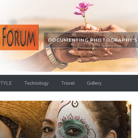
DOCUMENTING PHOTOGRAPHY'S 
STYLE
Technology
Travel
Gallery