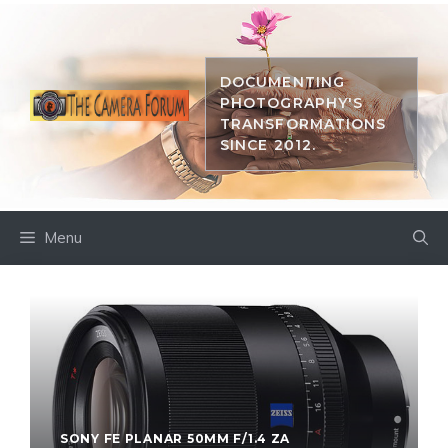
Skip
to
content
DOCUMENTING
PHOTOGRAPHY'S
TRANSFORMATIONS
SINCE 2012.
Menu
SONY FE PLANAR 50MM F/1.4 ZA