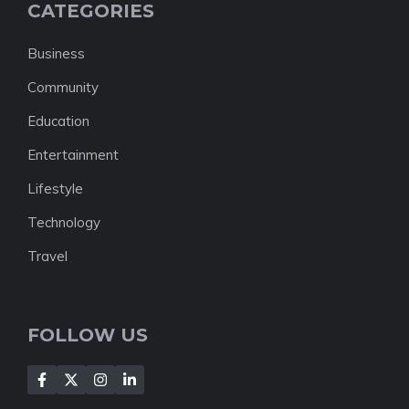
CATEGORIES
Business
Community
Education
Entertainment
Lifestyle
Technology
Travel
FOLLOW US