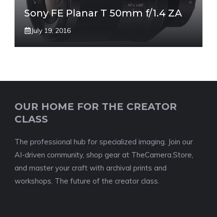
Sony FE Planar T 50mm f/1.4 ZA
July 19, 2016
OUR HOME FOR THE CREATOR
CLASS
The professional hub for specialized imaging. Join our
AI-driven community, shop gear at TheCamera.Store,
and master your craft with archival prints and
workshops. The future of the creator class.