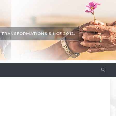
TRANSFORMATIONS SINCE 2012.