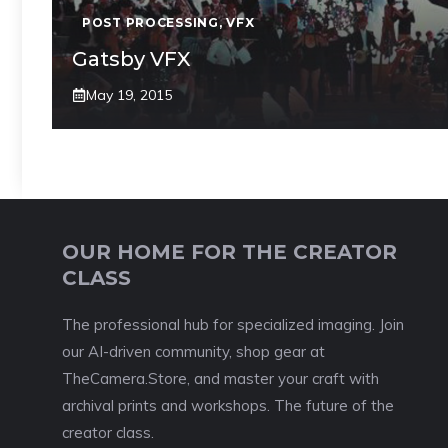
POST PROCESSING
,
VFX
Gatsby VFX
May 19, 2015
OUR HOME FOR THE CREATOR
CLASS
The professional hub for specialized imaging. Join
our AI-driven community, shop gear at
TheCamera.Store, and master your craft with
archival prints and workshops. The future of the
creator class.