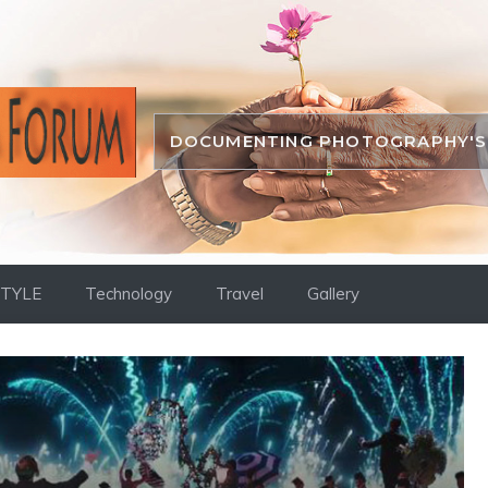
DOCUMENTING PHOTOGRAPHY'S 
STYLE
Technology
Travel
Gallery