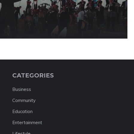
CATEGORIES
Business
Community
Education
Entertainment
Lifestyle