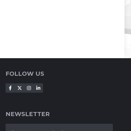
FOLLOW US
NEWSLETTER