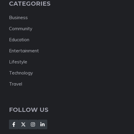
CATEGORIES
Business
Community
Education
Entertainment
Lifestyle
Technology
Travel
FOLLOW US