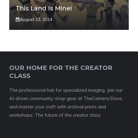
This Land Is Mine!
August 13, 2014
OUR HOME FOR THE CREATOR
CLASS
The professional hub for specialized imaging. Join our
AI-driven community, shop gear at TheCamera.Store,
and master your craft with archival prints and
workshops. The future of the creator class.