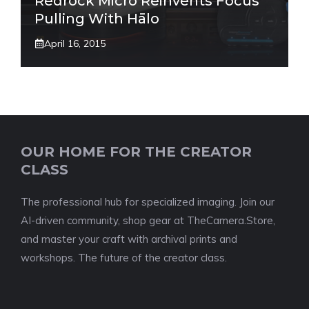
Redrock Micro Reinvents Focus
Pulling With Hālo
April 16, 2015
OUR HOME FOR THE CREATOR
CLASS
The professional hub for specialized imaging. Join our
AI-driven community, shop gear at TheCamera.Store,
and master your craft with archival prints and
workshops. The future of the creator class.