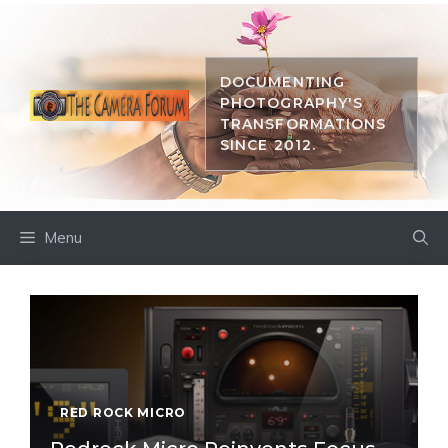
Skip
to
content
DOCUMENTING
PHOTOGRAPHY'S
TRANSFORMATIONS
SINCE 2012.
Menu
RED ROCK MICRO