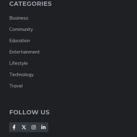
CATEGORIES
Business
Community
Education
Entertainment
Lifestyle
Technology
Travel
FOLLOW US