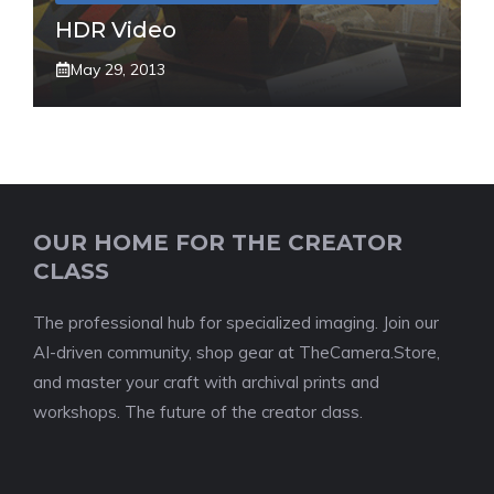
HDR Video
May 29, 2013
OUR HOME FOR THE CREATOR
CLASS
The professional hub for specialized imaging. Join our
AI-driven community, shop gear at TheCamera.Store,
and master your craft with archival prints and
workshops. The future of the creator class.