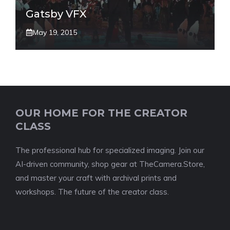
Gatsby VFX
May 19, 2015
OUR HOME FOR THE CREATOR
CLASS
The professional hub for specialized imaging. Join our
AI-driven community, shop gear at TheCamera.Store,
and master your craft with archival prints and
workshops. The future of the creator class.