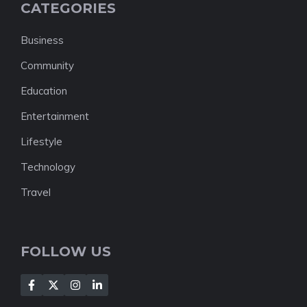
CATEGORIES
Business
Community
Education
Entertainment
Lifestyle
Technology
Travel
FOLLOW US