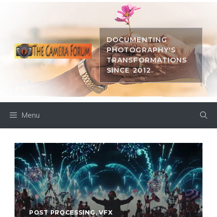
Skip
to
content
DOCUMENTING
PHOTOGRAPHY'S
TRANSFORMATIONS
SINCE 2012.
Menu
POST PROCESSING
,
VFX