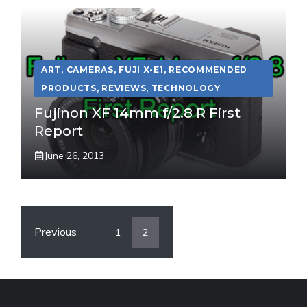
ART
,
CAMERAS
,
FUJI X-E1
,
RECOMMENDED
PRODUCTS
,
REVIEWS
,
TECHNOLOGY
Fujinon XF 14mm f/2.8 R First
Report
June 26, 2013
Previous
1
2