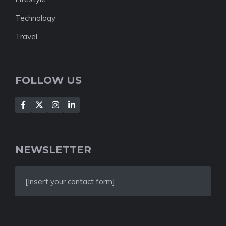
Technology
Travel
FOLLOW US
NEWSLETTER
[Insert your contact form]