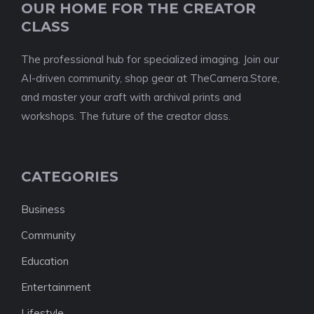
OUR HOME FOR THE CREATOR
CLASS
The professional hub for specialized imaging. Join our
AI-driven community, shop gear at TheCamera.Store,
and master your craft with archival prints and
workshops. The future of the creator class.
CATEGORIES
Business
Community
Education
Entertainment
Lifestyle