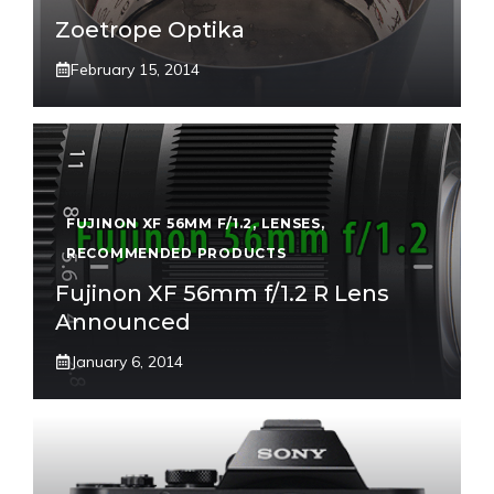
Zoetrope Optika
February 15, 2014
FUJINON XF 56MM F/1.2
,
LENSES
,
RECOMMENDED PRODUCTS
Fujinon XF 56mm f/1.2 R Lens
Announced
January 6, 2014