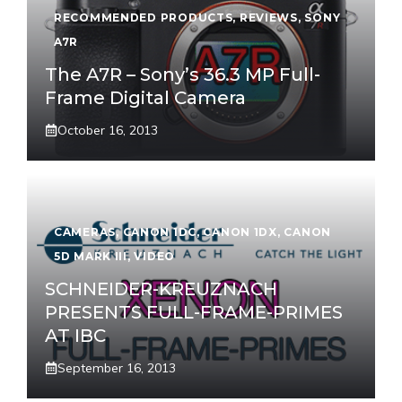
RECOMMENDED PRODUCTS
,
REVIEWS
,
SONY
A7R
The A7R – Sony’s 36.3 MP Full-
Frame Digital Camera
October 16, 2013
CAMERAS
,
CANON 1DC
,
CANON 1DX
,
CANON
5D MARK III
,
VIDEO
SCHNEIDER-KREUZNACH
PRESENTS FULL-FRAME-PRIMES
AT IBC
September 16, 2013