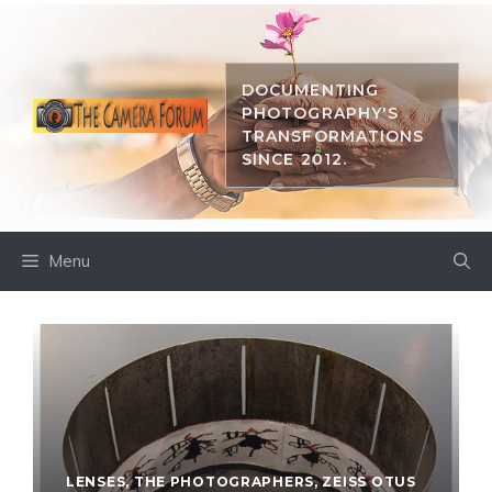
Skip
to
content
DOCUMENTING
PHOTOGRAPHY'S
TRANSFORMATIONS
SINCE 2012.
Menu
LENSES
,
THE PHOTOGRAPHERS
,
ZEISS OTUS