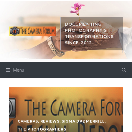
Skip
to
content
DOCUMENTING
PHOTOGRAPHY'S
TRANSFORMATIONS
SINCE 2012.
Menu
CAMERAS
,
REVIEWS
,
SIGMA DP2 MERRILL
,
THE PHOTOGRAPHERS