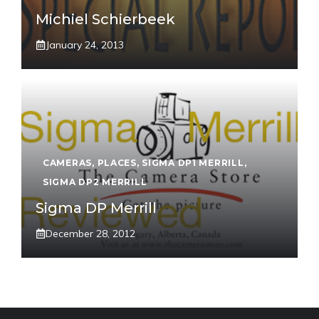
Michiel Schierbeek
January 24, 2013
CAMERAS
,
PLACES
,
SIGMA DP1 MERRILL
,
SIGMA DP2 MERRILL
Sigma DP Merrill
December 28, 2012