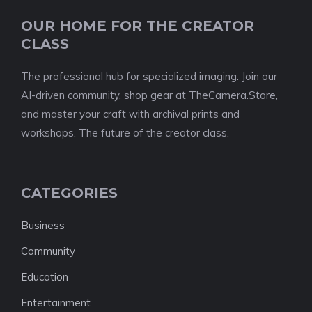
OUR HOME FOR THE CREATOR
CLASS
The professional hub for specialized imaging. Join our
AI-driven community, shop gear at TheCamera.Store,
and master your craft with archival prints and
workshops. The future of the creator class.
CATEGORIES
Business
Community
Education
Entertainment