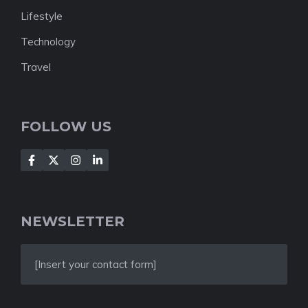
Lifestyle
Technology
Travel
FOLLOW US
NEWSLETTER
[Insert your contact form]