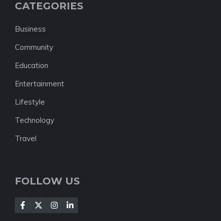
CATEGORIES
Business
Community
Education
Entertainment
Lifestyle
Technology
Travel
FOLLOW US