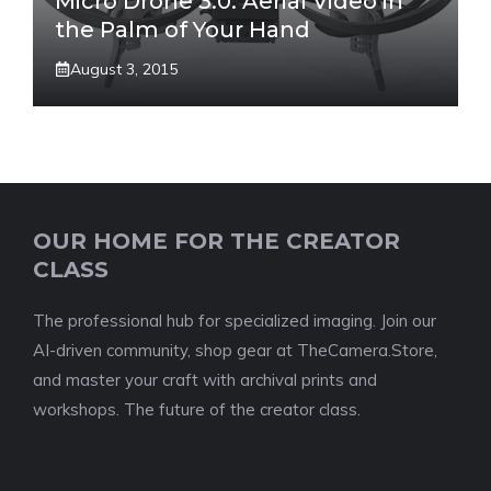
Micro Drone 3.0: Aerial Video in
the Palm of Your Hand
August 3, 2015
OUR HOME FOR THE CREATOR
CLASS
The professional hub for specialized imaging. Join our
AI-driven community, shop gear at TheCamera.Store,
and master your craft with archival prints and
workshops. The future of the creator class.