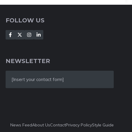
FOLLOW US
NEWSLETTER
[Insert your contact form]
News Feed
About Us
Contact
Privacy Policy
Style Guide