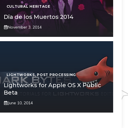
CULTURAL HERITAGE
Dia de los Muertos 2014
November 3, 2014
LIGHTWORKS
,
POST PROCESSING
Lightworks for Apple OS X Public
Beta
June 10, 2014