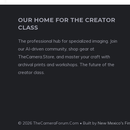
OUR HOME FOR THE CREATOR
CLASS
The professional hub for specialized imaging. Join
our AI-driven community, shop gear at
TheCamera.Store, and master your craft with
archival prints and workshops. The future of the
creator class.
© 2026 TheCameraForum.Com • Built by
New Mexico's Fi