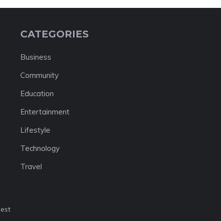
CATEGORIES
Business
Community
Education
Entertainment
Lifestyle
Technology
Travel
nest