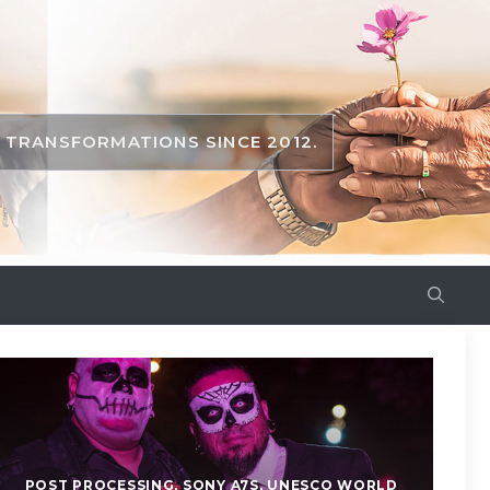
TRANSFORMATIONS SINCE 2012.
POST PROCESSING
,
SONY A7S
,
UNESCO WORLD