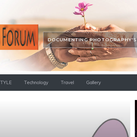
DOCUMENTING PHOTOGRAPHY'S 
STYLE
Technology
Travel
Gallery