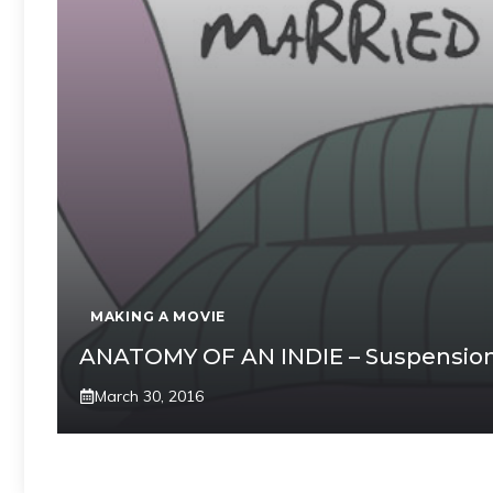
MAKING A MOVIE
ANATOMY OF AN INDIE – Suspension 
March 30, 2016