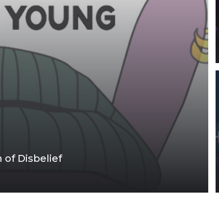
of Disbelief