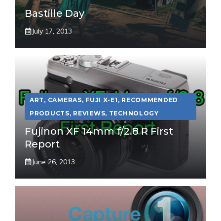
Bastille Day
July 17, 2013
ART
,
CAMERAS
,
FUJI X-E1
,
RECOMMENDED
PRODUCTS
,
REVIEWS
,
TECHNOLOGY
Fujinon XF 14mm f/2.8 R First
Report
June 26, 2013