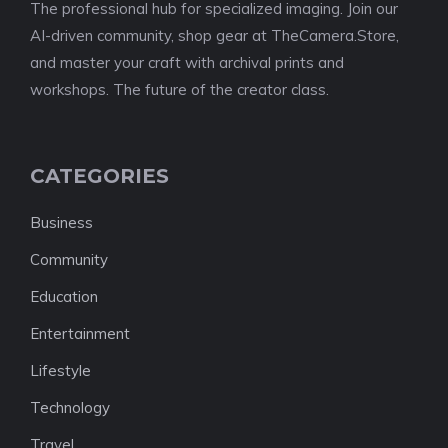
The professional hub for specialized imaging. Join our
AI-driven community, shop gear at TheCamera.Store,
and master your craft with archival prints and
workshops. The future of the creator class.
CATEGORIES
Business
Community
Education
Entertainment
Lifestyle
Technology
Travel