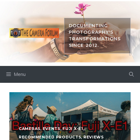
Skip
to
content
DOCUMENTING
PHOTOGRAPHY'S
TRANSFORMATIONS
SINCE 2012.
Menu
CAMERAS
,
EVENTS
,
FUJI X-E1
,
RECOMMENDED PRODUCTS
,
REVIEWS