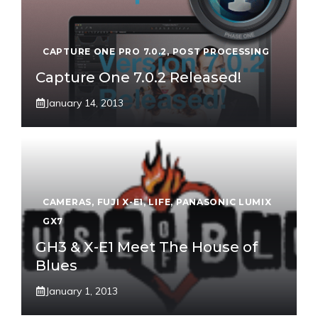
CAPTURE ONE PRO 7.0.2
,
POST PROCESSING
Capture One 7.0.2 Released!
January 14, 2013
CAMERAS
,
FUJI X-E1
,
LIFE
,
PANASONIC LUMIX
GX7
GH3 & X-E1 Meet The House of
Blues
January 1, 2013