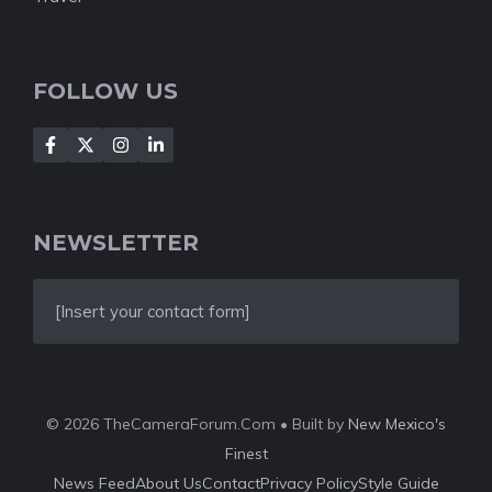
FOLLOW US
NEWSLETTER
[Insert your contact form]
© 2026 TheCameraForum.Com • Built by
New Mexico's
Finest
News Feed
About Us
Contact
Privacy Policy
Style Guide