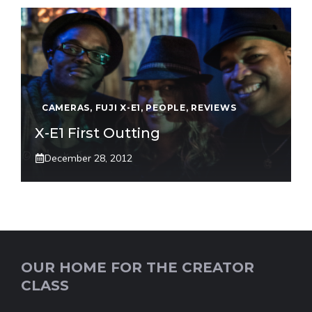
CAMERAS
,
FUJI X-E1
,
PEOPLE
,
REVIEWS
X-E1 First Outting
December 28, 2012
OUR HOME FOR THE CREATOR
CLASS