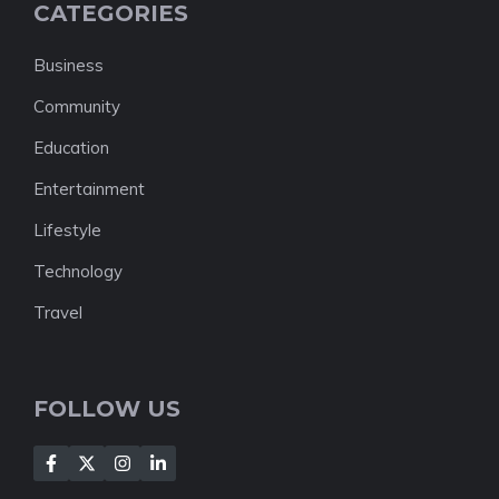
CATEGORIES
Business
Community
Education
Entertainment
Lifestyle
Technology
Travel
FOLLOW US