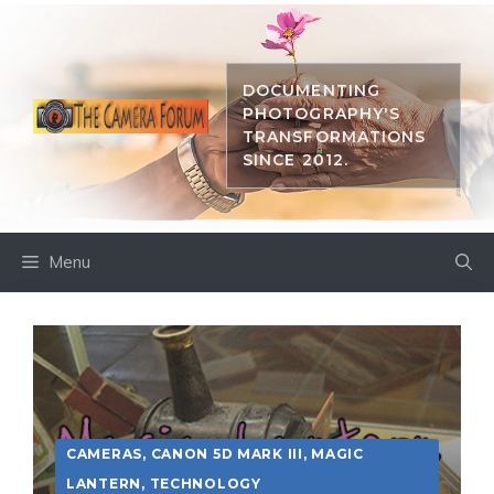
Skip
to
content
DOCUMENTING
PHOTOGRAPHY'S
TRANSFORMATIONS
SINCE 2012.
Menu
CAMERAS
,
CANON 5D MARK III
,
MAGIC
LANTERN
,
TECHNOLOGY