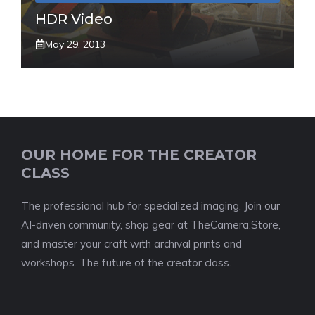
HDR Video
May 29, 2013
OUR HOME FOR THE CREATOR
CLASS
The professional hub for specialized imaging. Join our
AI-driven community, shop gear at TheCamera.Store,
and master your craft with archival prints and
workshops. The future of the creator class.