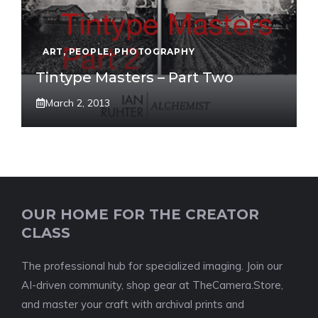
ART
,
PEOPLE
,
PHOTOGRAPHY
Tintype Masters – Part Two
March 2, 2013
OUR HOME FOR THE CREATOR
CLASS
The professional hub for specialized imaging. Join our
AI-driven community, shop gear at TheCamera.Store,
and master your craft with archival prints and