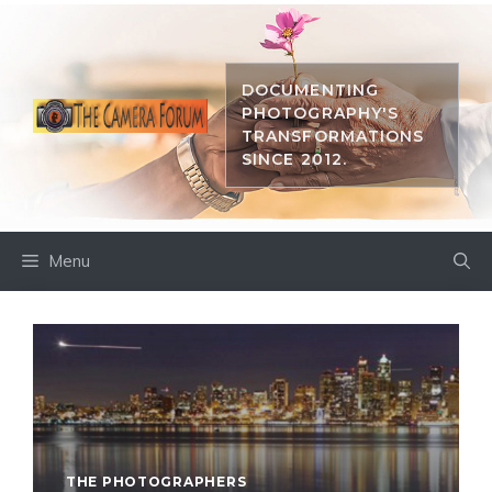
Skip
to
content
DOCUMENTING
PHOTOGRAPHY'S
TRANSFORMATIONS
SINCE 2012.
Menu
THE PHOTOGRAPHERS