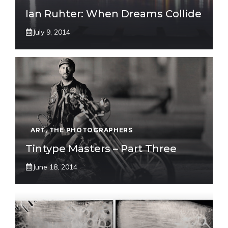
Ian Ruhter: When Dreams Collide
July 9, 2014
ART
,
THE PHOTOGRAPHERS
Tintype Masters – Part Three
June 18, 2014