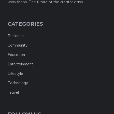
workshops. The future of the creator class.
CATEGORIES
Business
Community
Education
Entertainment
Lifestyle
Technology
Travel