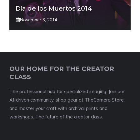
Dia de los Muertos 2014
November 3, 2014
OUR HOME FOR THE CREATOR
CLASS
The professional hub for specialized imaging. Join our
AI-driven community, shop gear at TheCamera.Store,
and master your craft with archival prints and
workshops. The future of the creator class.