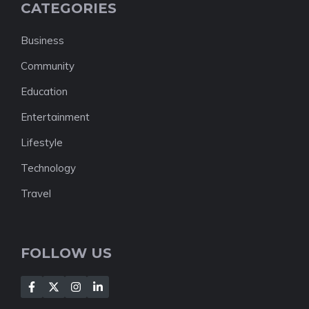
CATEGORIES
Business
Community
Education
Entertainment
Lifestyle
Technology
Travel
FOLLOW US