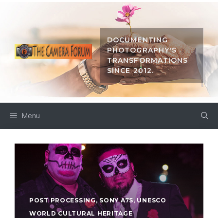
Skip
to
content
DOCUMENTING
PHOTOGRAPHY'S
TRANSFORMATIONS
SINCE 2012.
Menu
POST PROCESSING
,
SONY A7S
,
UNESCO
WORLD CULTURAL HERITAGE