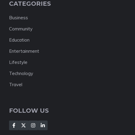
CATEGORIES
Business
Community
Education
Entertainment
Lifestyle
Technology
Travel
FOLLOW US