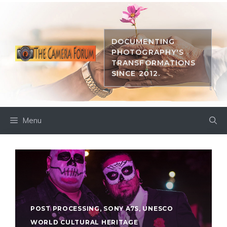
Skip
to
content
DOCUMENTING
PHOTOGRAPHY'S
TRANSFORMATIONS
SINCE 2012.
Menu
POST PROCESSING
,
SONY A7S
,
UNESCO
WORLD CULTURAL HERITAGE