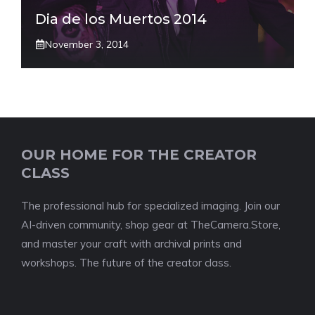
Dia de los Muertos 2014
November 3, 2014
OUR HOME FOR THE CREATOR
CLASS
The professional hub for specialized imaging. Join our
AI-driven community, shop gear at TheCamera.Store,
and master your craft with archival prints and
workshops. The future of the creator class.