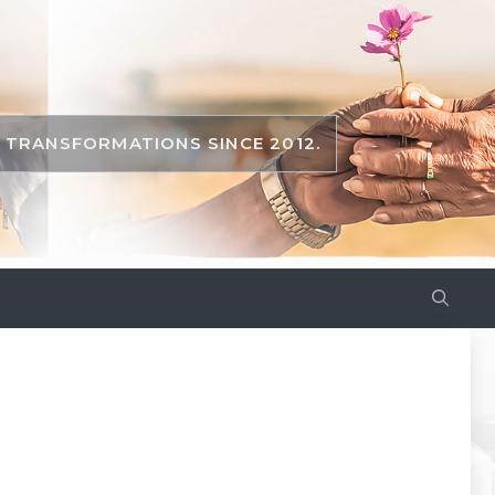
TRANSFORMATIONS SINCE 2012.