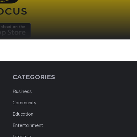
CATEGORIES
Business
Community
Education
Entertainment
Lifestyle