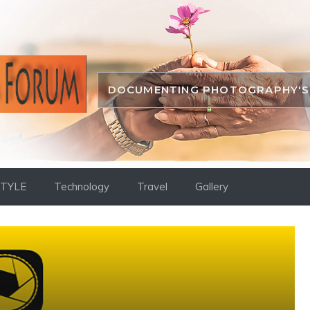
DOCUMENTING PHOTOGRAPHY'S 
STYLE
Technology
Travel
Gallery