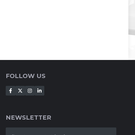
FOLLOW US
NEWSLETTER