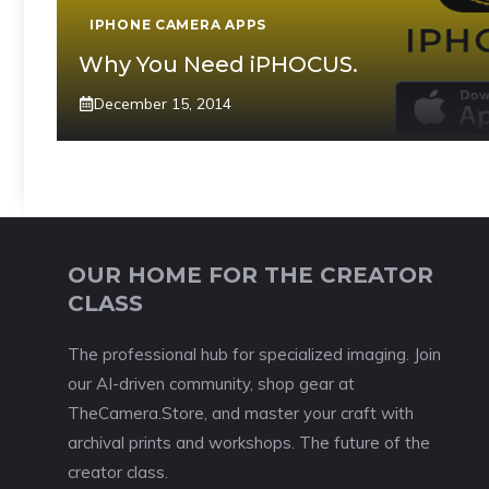
IPHONE CAMERA APPS
Why You Need iPHOCUS.
December 15, 2014
OUR HOME FOR THE CREATOR
CLASS
The professional hub for specialized imaging. Join
our AI-driven community, shop gear at
TheCamera.Store, and master your craft with
archival prints and workshops. The future of the
creator class.