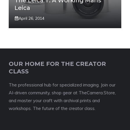
The Leica T: A Working Mans
Leica
April 26, 2014
OUR HOME FOR THE CREATOR
CLASS
The professional hub for specialized imaging. Join our
AI-driven community, shop gear at TheCamera.Store,
and master your craft with archival prints and
workshops. The future of the creator class.