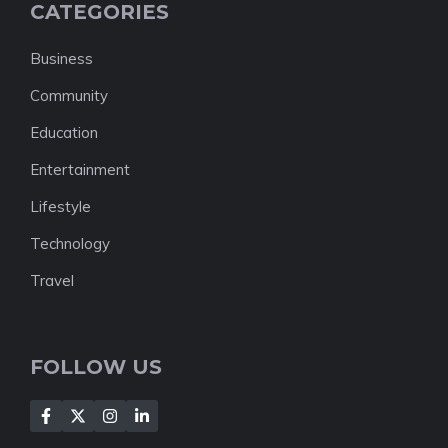
CATEGORIES
Business
Community
Education
Entertainment
Lifestyle
Technology
Travel
FOLLOW US