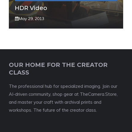
HDR Video
May 29, 2013
OUR HOME FOR THE CREATOR
CLASS
The professional hub for specialized imaging. Join our
AI-driven community, shop gear at TheCamera.Store,
and master your craft with archival prints and
workshops. The future of the creator class.