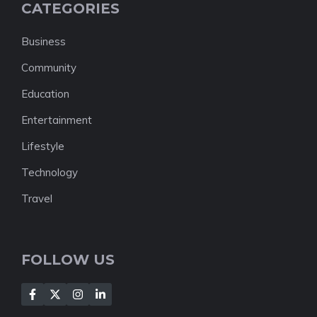
CATEGORIES
Business
Community
Education
Entertainment
Lifestyle
Technology
Travel
FOLLOW US