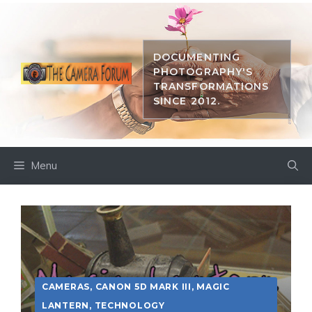
Skip
to
content
DOCUMENTING
PHOTOGRAPHY'S
TRANSFORMATIONS
SINCE 2012.
Menu
CAMERAS
,
CANON 5D MARK III
,
MAGIC
LANTERN
,
TECHNOLOGY