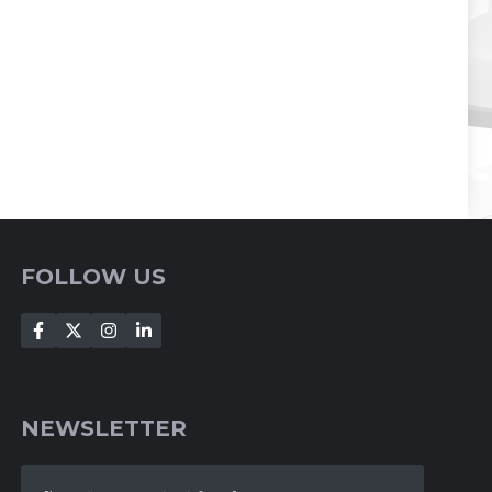
FOLLOW US
NEWSLETTER