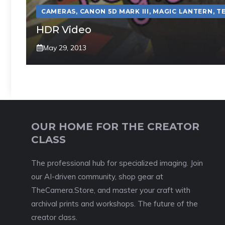
CAMERAS
,
CANON 5D MARK III
,
MAGIC LANTERN
,
T
HDR Video
May 29, 2013
OUR HOME FOR THE CREATOR
CLASS
The professional hub for specialized imaging. Join
our AI-driven community, shop gear at
TheCamera.Store, and master your craft with
archival prints and workshops. The future of the
creator class.