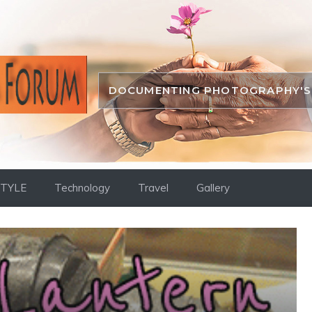
DOCUMENTING PHOTOGRAPHY'S 
STYLE
Technology
Travel
Gallery