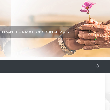
TRANSFORMATIONS SINCE 2012.