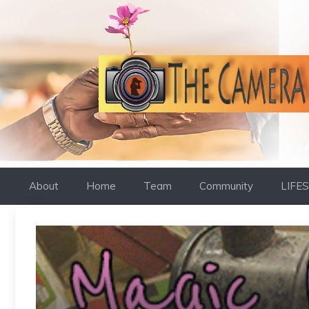
Skip
to
content
About
Home
Team
Community
LIFE