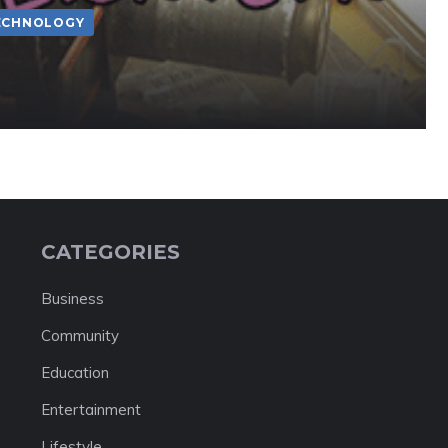
ECHNOLOGY
CATEGORIES
Business
Community
Education
Entertainment
Lifestyle