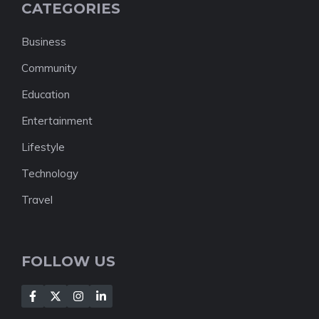
CATEGORIES
Business
Community
Education
Entertainment
Lifestyle
Technology
Travel
FOLLOW US