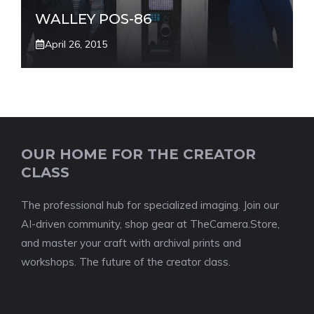
WALLEY POS-86
April 26, 2015
OUR HOME FOR THE CREATOR
CLASS
The professional hub for specialized imaging. Join our
AI-driven community, shop gear at TheCamera.Store,
and master your craft with archival prints and
workshops. The future of the creator class.