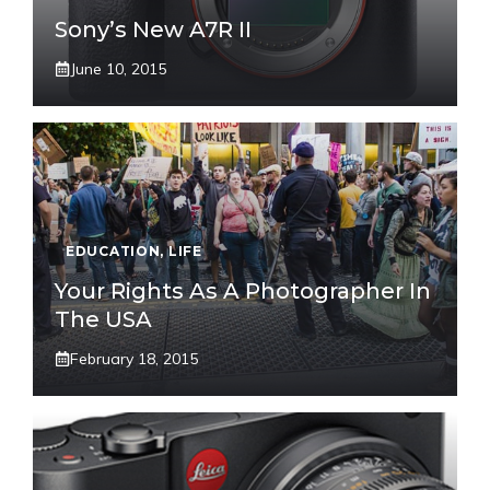
Sony’s New A7R II
June 10, 2015
EDUCATION
,
LIFE
Your Rights As A Photographer In
The USA
February 18, 2015