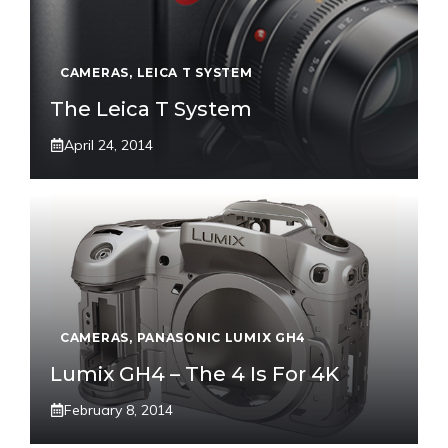
CAMERAS
,
LEICA T SYSTEM
The Leica T System
April 24, 2014
CAMERAS
,
PANASONIC LUMIX GH4
Lumix GH4 – The 4 Is For 4K
February 8, 2014