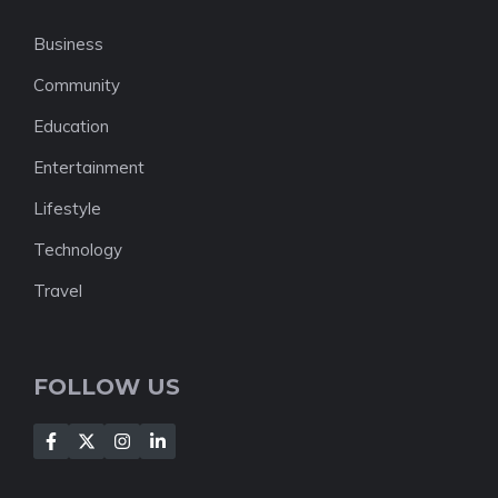
Business
Community
Education
Entertainment
Lifestyle
Technology
Travel
FOLLOW US