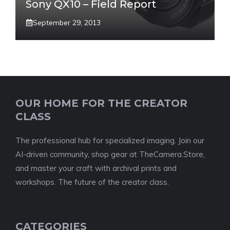
Sony QX10 – Field Report
September 29, 2013
OUR HOME FOR THE CREATOR
CLASS
The professional hub for specialized imaging. Join our
AI-driven community, shop gear at TheCamera.Store,
and master your craft with archival prints and
workshops. The future of the creator class.
CATEGORIES