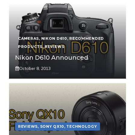
CAMERAS
,
NIKON D610
,
RECOMMENDED
PRODUCTS
,
REVIEWS
Nikon D610 Announced
October 8, 2013
REVIEWS
,
SONY QX10
,
TECHNOLOGY