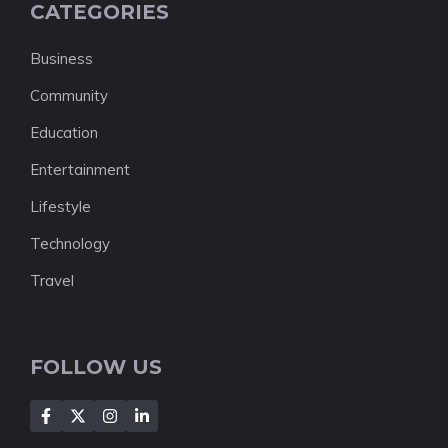
CATEGORIES
Business
Community
Education
Entertainment
Lifestyle
Technology
Travel
FOLLOW US