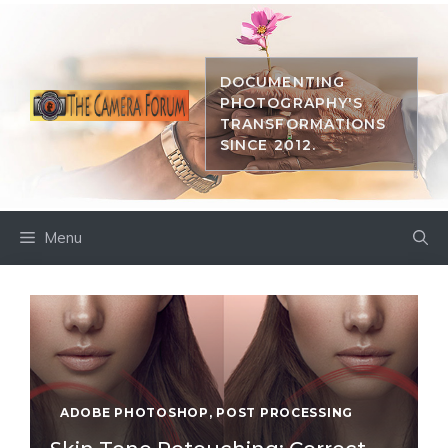
Skip
to
content
DOCUMENTING
PHOTOGRAPHY'S
TRANSFORMATIONS
SINCE 2012.
Menu
ADOBE PHOTOSHOP
,
POST PROCESSING