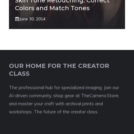
Skin Tone Retouching: Correct
Colors and Match Tones
June 30, 2014
OUR HOME FOR THE CREATOR
CLASS
The professional hub for specialized imaging. Join our
AI-driven community, shop gear at TheCamera.Store,
and master your craft with archival prints and
workshops. The future of the creator class.