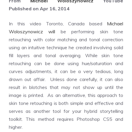
From
Michael Woloszynowicz
YouTube
Published on Apr 16, 2014
In this video Toronto, Canada based
Michael
Woloszynowicz will
be performing skin tone
retouching with color matching and tonal correction
using an intuitive technique he created involving solid
fill layers and tonal averaging. While skin tone
retouching can be done using hue/saturation and
curves adjustments, it can be a very tedious, long
drawn out affair. Unless done carefully, it can also
result in blotches that may not show up until the
image is printed. As an alternative, this approach to
skin tone retouching is both simple and effective and
serves as another tool for your hybrid storytelling
toolkit. This method requires Photoshop CS5 and
higher.