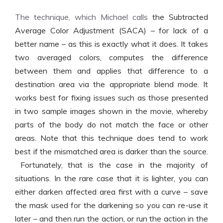
The technique, which Michael calls
the Subtracted
Average Color Adjustment (SACA) – for lack of a
better name – as this is exactly what it does. It takes
two averaged colors, computes the difference
between them and applies that difference to a
destination area via the appropriate blend mode. It
works best for fixing issues such as those presented
in two sample images shown in the movie, whereby
parts of the body do not match the face or other
areas. Note that this technique does tend to work
best if the mismatched area is darker than the source.
Fortunately, that is the case in the majority of
situations. In the rare case that it is lighter, you can
either darken affected area first with a curve – save
the mask used for the darkening so you can re-use it
later – and then run the action, or run the action in the