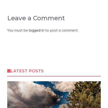
Leave a Comment
You must be
logged in
to post a comment.
LATEST POSTS