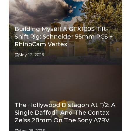
Building Myself A GFX100S Tilt-
Shift Rig: Schneider 55mm PCS +
RhinoCam Vertex
May 12, 2026
The Hollywood Distagon At F/2: A
Single Daffodil And The Contax
Zeiss 28mm On The Sony A7RV
April 28, 2026