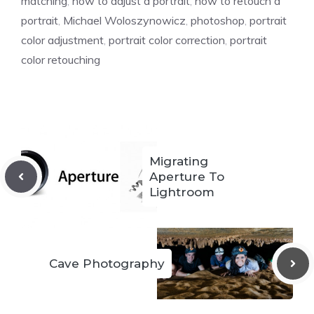
matching
,
how to adjust a portrait
,
how to retouch a
portrait
,
Michael Woloszynowicz
,
photoshop
,
portrait
color adjustment
,
portrait color correction
,
portrait
color retouching
Migrating
Aperture To
Lightroom
Cave Photography