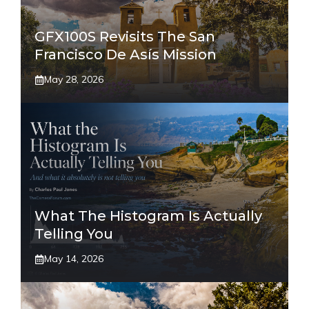
GFX100S Revisits The San
Francisco De Asís Mission
May 28, 2026
What The Histogram Is Actually
Telling You
May 14, 2026