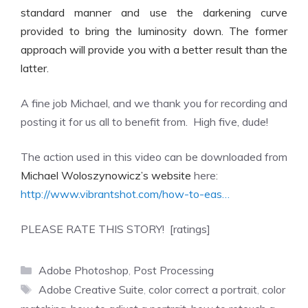
standard manner and use the darkening curve
provided to bring the luminosity down. The former
approach will provide you with a better result than the
latter.
A fine job Michael, and we thank you for recording and
posting it for us all to benefit from. High five, dude!
The action used in this video can be downloaded from
Michael Woloszynowicz’s website
here:
http://www.vibrantshot.com/how-to-eas…
PLEASE RATE THIS STORY! [ratings]
Categories
Adobe Photoshop
,
Post Processing
Tags
Adobe Creative Suite
,
color correct a portrait
,
color