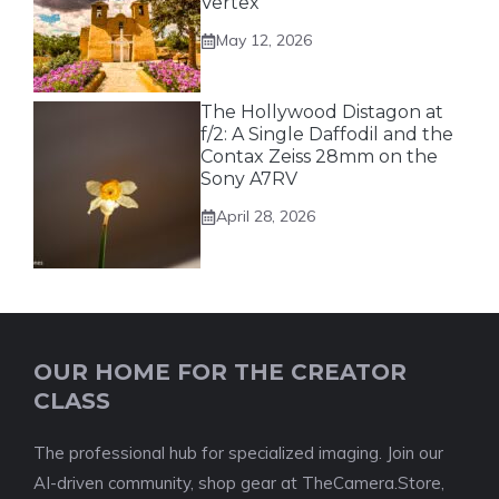
Vertex
May 12, 2026
The Hollywood Distagon at
f/2: A Single Daffodil and the
Contax Zeiss 28mm on the
Sony A7RV
April 28, 2026
OUR HOME FOR THE CREATOR
CLASS
The professional hub for specialized imaging. Join our
AI-driven community, shop gear at TheCamera.Store,