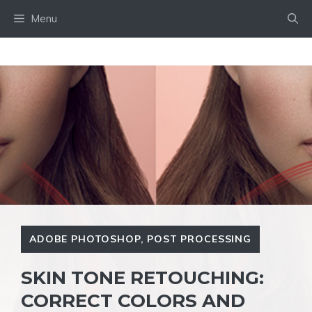
Skip
Menu
to
content
ADOBE PHOTOSHOP
,
POST PROCESSING
SKIN TONE RETOUCHING:
CORRECT COLORS AND