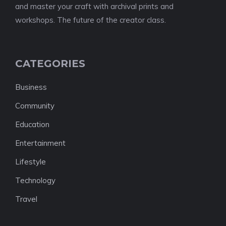
and master your craft with archival prints and
workshops. The future of the creator class.
CATEGORIES
Business
Community
Education
Entertainment
Lifestyle
Technology
Travel