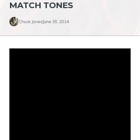
MATCH TONES
Chuck Jones
June 30, 2014