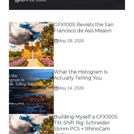
GFX100S Revisits the San
Francisco de Asís Mission
May 28, 2026
What the Histogram Is
Actually Telling You
May 14, 2026
Building Myself a GFX100S
Tilt-Shift Rig: Schneider
55mm PCS + RhinoCam