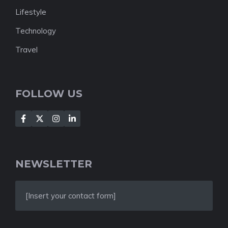
Lifestyle
Technology
Travel
FOLLOW US
NEWSLETTER
[Insert your contact form]