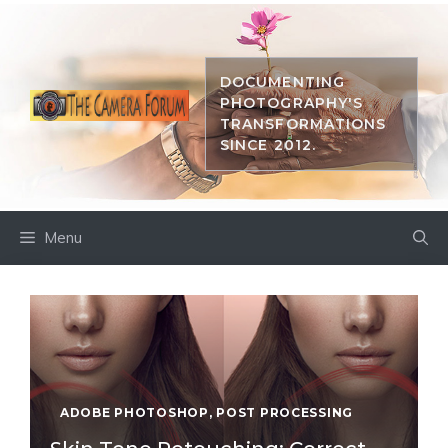
Skip
to
content
DOCUMENTING
PHOTOGRAPHY'S
TRANSFORMATIONS
SINCE 2012.
Menu
ADOBE PHOTOSHOP
,
POST PROCESSING