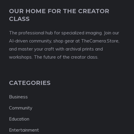
OUR HOME FOR THE CREATOR
CLASS
The professional hub for specialized imaging. Join our
AI-driven community, shop gear at TheCamera.Store,
and master your craft with archival prints and
workshops. The future of the creator class.
CATEGORIES
Business
Community
Education
Entertainment