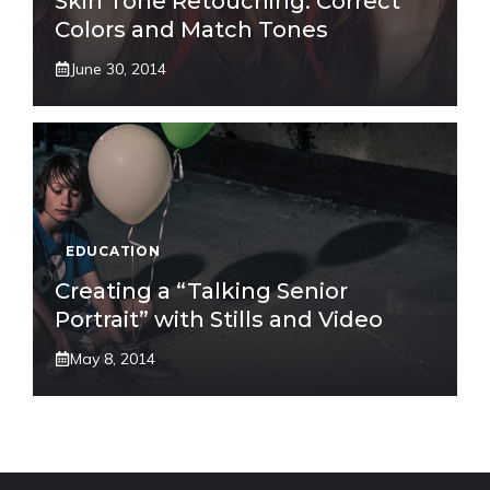
Skin Tone Retouching: Correct
Colors and Match Tones
June 30, 2014
EDUCATION
Creating a “Talking Senior
Portrait” with Stills and Video
May 8, 2014