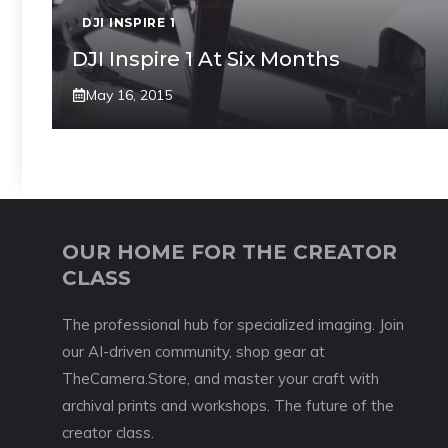
DJI INSPIRE 1
DJI Inspire 1 At Six Months
May 16, 2015
OUR HOME FOR THE CREATOR
CLASS
The professional hub for specialized imaging. Join
our AI-driven community, shop gear at
TheCamera.Store, and master your craft with
archival prints and workshops. The future of the
creator class.