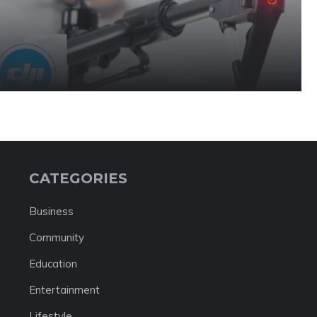
CATEGORIES
Business
Community
Education
Entertainment
Lifestyle