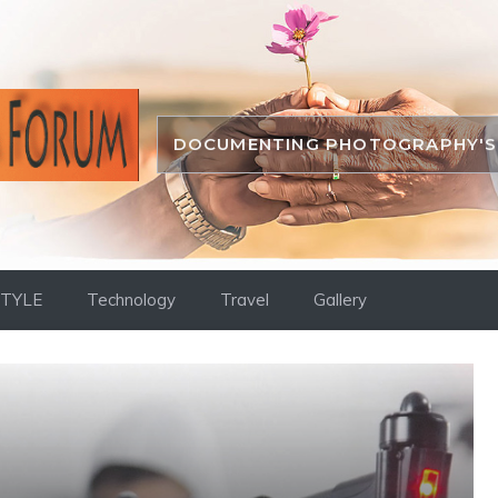
DOCUMENTING PHOTOGRAPHY'S 
STYLE
Technology
Travel
Gallery