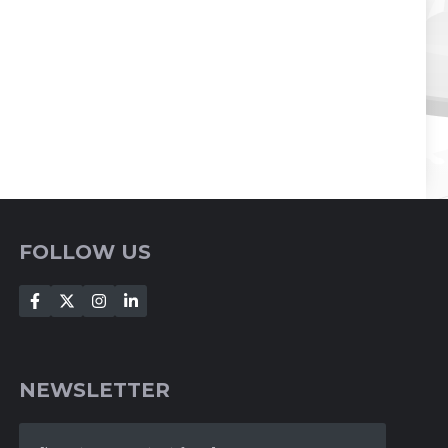
FOLLOW US
NEWSLETTER