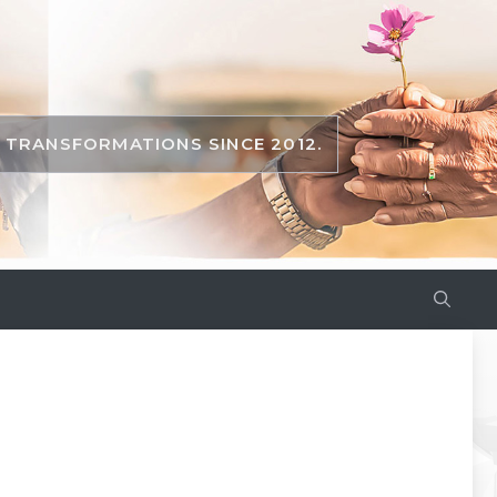
TRANSFORMATIONS SINCE 2012.