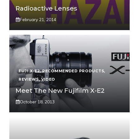
Radioactive Lenses
February 21, 2014
FUJI X-E2
,
RECOMMENDED PRODUCTS
,
REVIEWS
,
VIDEO
Meet The New Fujifilm X-E2
October 18, 2013