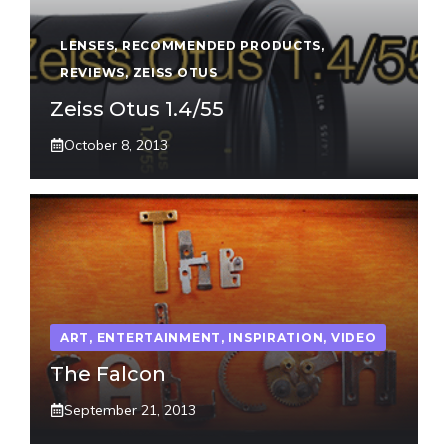
LENSES
,
RECOMMENDED PRODUCTS
,
REVIEWS
,
ZEISS OTUS
Zeiss Otus 1.4/55
October 8, 2013
ART
,
ENTERTAINMENT
,
INSPIRATION
,
VIDEO
The Falcon
September 21, 2013