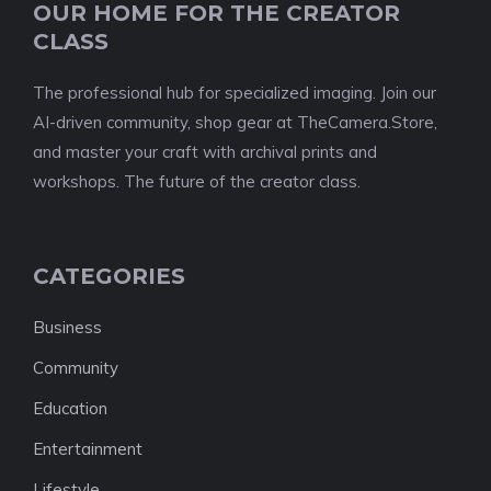
OUR HOME FOR THE CREATOR
CLASS
The professional hub for specialized imaging. Join our
AI-driven community, shop gear at TheCamera.Store,
and master your craft with archival prints and
workshops. The future of the creator class.
CATEGORIES
Business
Community
Education
Entertainment
Lifestyle