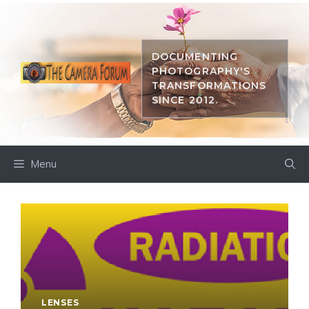
Skip
to
content
DOCUMENTING
PHOTOGRAPHY'S
TRANSFORMATIONS
SINCE 2012.
Menu
LENSES