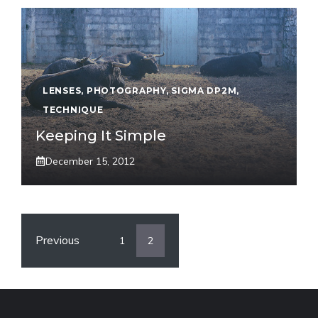
LENSES
,
PHOTOGRAPHY
,
SIGMA DP2M
,
TECHNIQUE
Keeping It Simple
December 15, 2012
Previous
1
2