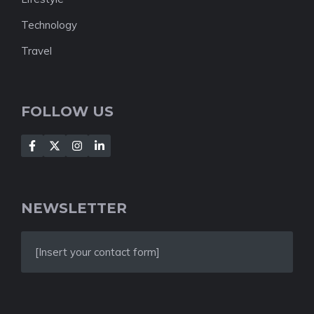
Technology
Travel
FOLLOW US
NEWSLETTER
[Insert your contact form]