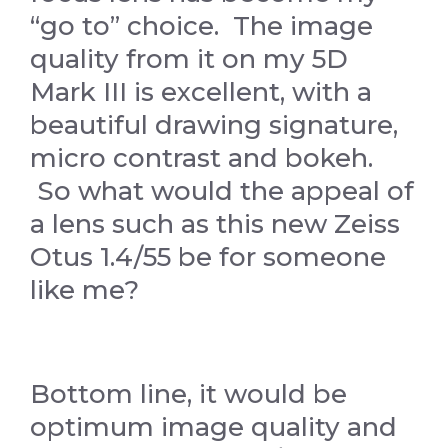
“go to” choice. The image
quality from it on my 5D
Mark III is excellent, with a
beautiful drawing signature,
micro contrast and bokeh.
So what would the appeal of
a lens such as this new Zeiss
Otus 1.4/55 be for someone
like me?
Bottom line, it would be
optimum image quality and