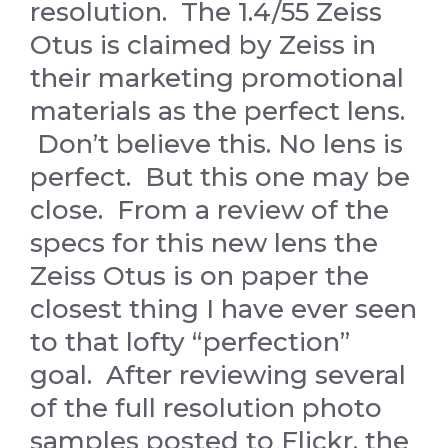
resolution. The 1.4/55 Zeiss
Otus is claimed by Zeiss in
their marketing promotional
materials as the perfect lens.
Don’t believe this. No lens is
perfect. But this one may be
close. From a review of the
specs for this new lens the
Zeiss Otus is on paper the
closest thing I have ever seen
to that lofty “perfection”
goal. After reviewing several
of the full resolution photo
samples posted to Flickr, the