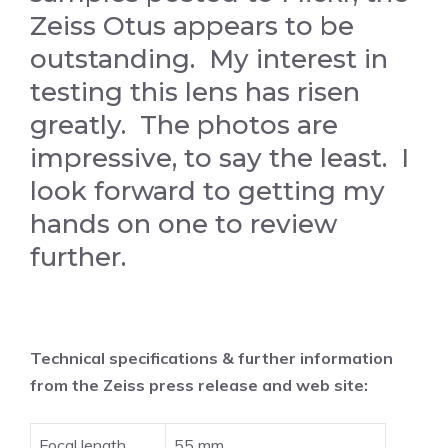
Zeiss Otus appears to be
outstanding. My interest in
testing this lens has risen
greatly. The photos are
impressive, to say the least. I
look forward to getting my
hands on one to review
further.
Technical specifications & further information
from the Zeiss press release and web site:
Focal length
55 mm