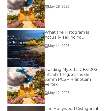
May 28, 2026
What the Histogram Is
Actually Telling You
May 14, 2026
Building Myself a GFX100S
Tilt-Shift Rig: Schneider
55mm PCS + RhinoCam
Vertex
May 12, 2026
The Hollywood Distagon at