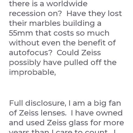
there is a worldwide
recession on? Have they lost
their marbles building a
55mm that costs so much
without even the benefit of
autofocus? Could Zeiss
possibly have pulled off the
improbable,
Full disclosure, I am a big fan
of Zeiss lenses. I have owned
and used Zeiss glass for more
years than I care to count. I