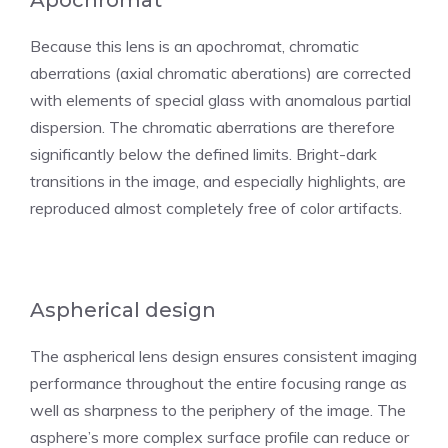
Apochromat
Because this lens is an apochromat, chromatic
aberrations (axial chromatic aberations) are corrected
with elements of special glass with anomalous partial
dispersion. The chromatic aberrations are therefore
significantly below the defined limits. Bright-dark
transitions in the image, and especially highlights, are
reproduced almost completely free of color artifacts.
Aspherical design
The aspherical lens design ensures consistent imaging
performance throughout the entire focusing range as
well as sharpness to the periphery of the image. The
asphere’s more complex surface profile can reduce or