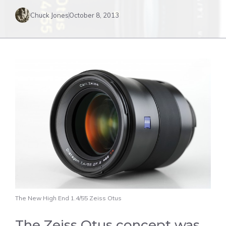
Chuck Jones
October 8, 2013
The New High End 1.4/55 Zeiss Otus
The Zeiss Otus concept was