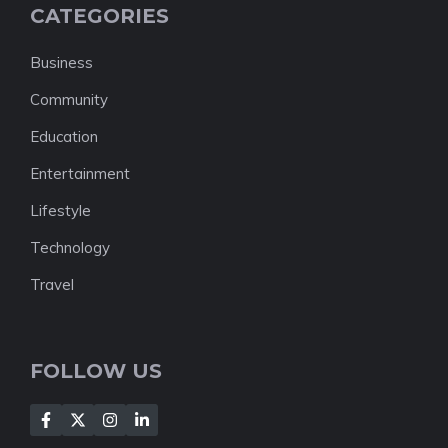
CATEGORIES
Business
Community
Education
Entertainment
Lifestyle
Technology
Travel
FOLLOW US