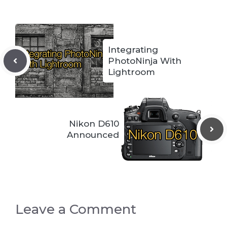
Integrating
PhotoNinja With
Lightroom
Nikon D610
Announced
Leave a Comment