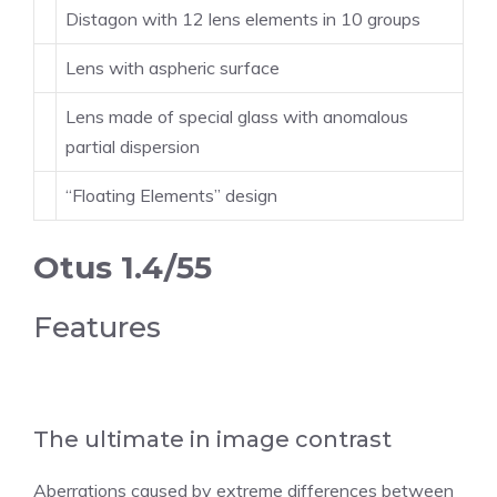
Distagon with 12 lens elements in 10 groups
Lens with aspheric surface
Lens made of special glass with anomalous
partial dispersion
“Floating Elements” design
Otus 1.4/55
Features
The ultimate in image contrast
Aberrations caused by extreme differences between