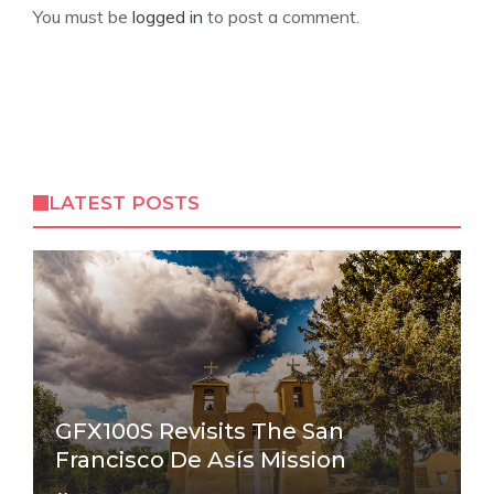
You must be
logged in
to post a comment.
LATEST POSTS
GFX100S Revisits The San
Francisco De Asís Mission