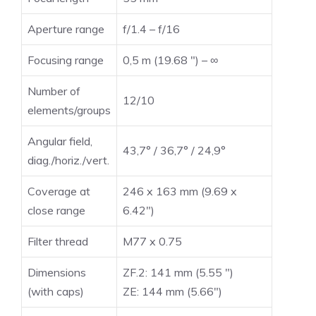
Aperture range
f/1.4 – f/16
Focusing range
0,5 m (19.68 ″) – ∞
Number of
12/10
elements/groups
Angular field,
43,7° / 36,7° / 24,9°
diag./horiz./vert.
Coverage at
246 x 163 mm (9.69 x
close range
6.42″)
Filter thread
M77 x 0.75
Dimensions
ZF.2: 141 mm (5.55 ″)
(with caps)
ZE: 144 mm (5.66″)