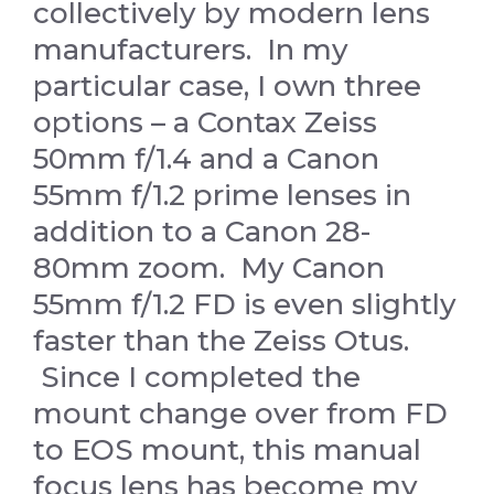
collectively by modern lens
manufacturers. In my
particular case, I own three
options – a Contax Zeiss
50mm f/1.4 and a Canon
55mm f/1.2 prime lenses in
addition to a Canon 28-
80mm zoom. My Canon
55mm f/1.2 FD is even slightly
faster than the Zeiss Otus.
Since I completed the
mount change over from FD
to EOS mount, this manual
focus lens has become my