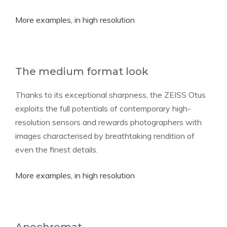
More examples, in high resolution
The medium format look
Thanks to its exceptional sharpness, the ZEISS Otus
exploits the full potentials of contemporary high-
resolution sensors and rewards photographers with
images characterised by breathtaking rendition of
even the finest details.
More examples, in high resolution