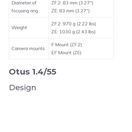
Diameter of
ZF.2: 83 mm (3.27″)
focusing ring
ZE: 83 mm (3.27″)
ZF.2: 970 g (2.22 lbs)
Weight
ZE: 1030 g (2.43 lbs)
F Mount (ZF.2)
Camera mounts
EF Mount (ZE)
Otus 1.4/55
Design