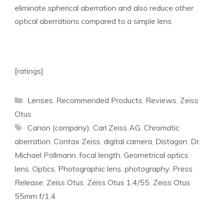
eliminate spherical aberration and also reduce other
optical aberrations compared to a simple lens.
[ratings]
Categories
Lenses
,
Recommended Products
,
Reviews
,
Zeiss
Otus
Tags
Canon (company)
,
Carl Zeiss AG
,
Chromatic
aberration
,
Contax Zeiss
,
digital camera
,
Distagon
,
Dr.
Michael Pollmann
,
focal length
,
Geometrical optics
,
lens
,
Optics
,
Photographic lens
,
photography
,
Press
Release
,
Zeiss Otus
,
Zeiss Otus 1.4/55
,
Zeiss Otus
55mm f/1.4