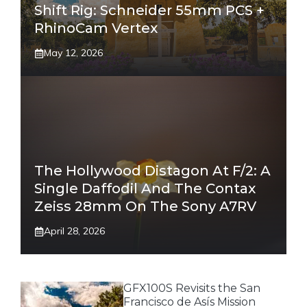
Shift Rig: Schneider 55mm PCS +
RhinoCam Vertex
May 12, 2026
The Hollywood Distagon At F/2: A
Single Daffodil And The Contax
Zeiss 28mm On The Sony A7RV
April 28, 2026
GFX100S Revisits the San
Francisco de Asís Mission