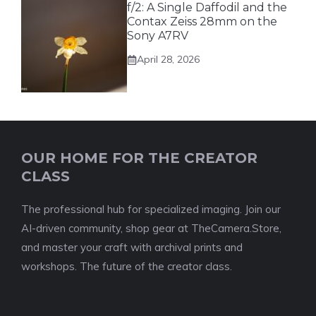
f/2: A Single Daffodil and the
Contax Zeiss 28mm on the
Sony A7RV
April 28, 2026
OUR HOME FOR THE CREATOR
CLASS
The professional hub for specialized imaging. Join our
AI-driven community, shop gear at TheCamera.Store,
and master your craft with archival prints and
workshops. The future of the creator class.