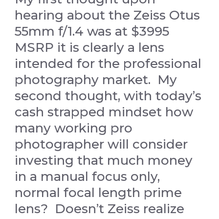
hearing about the Zeiss Otus
55mm f/1.4 was at $3995
MSRP it is clearly a lens
intended for the professional
photography market. My
second thought, with today’s
cash strapped mindset how
many working pro
photographer will consider
investing that much money
in a manual focus only,
normal focal length prime
lens? Doesn’t Zeiss realize