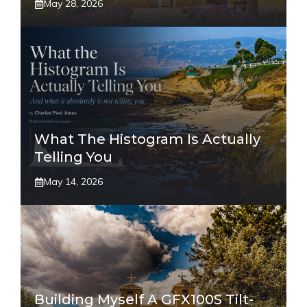
May 28, 2026
What The Histogram Is Actually
Telling You
May 14, 2026
Building Myself A GFX100S Tilt-