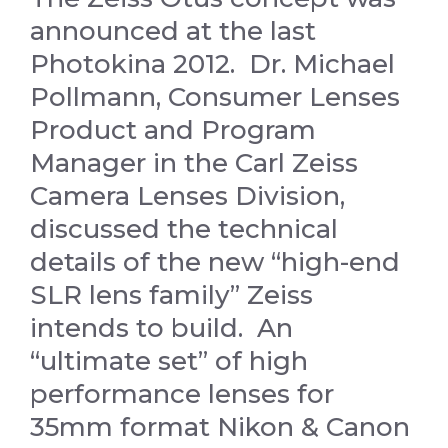
announced at the last
Photokina 2012. Dr. Michael
Pollmann, Consumer Lenses
Product and Program
Manager in the Carl Zeiss
Camera Lenses Division,
discussed the technical
details of the new “high-end
SLR lens family” Zeiss
intends to build. An
“ultimate set” of high
performance lenses for
35mm format Nikon & Canon