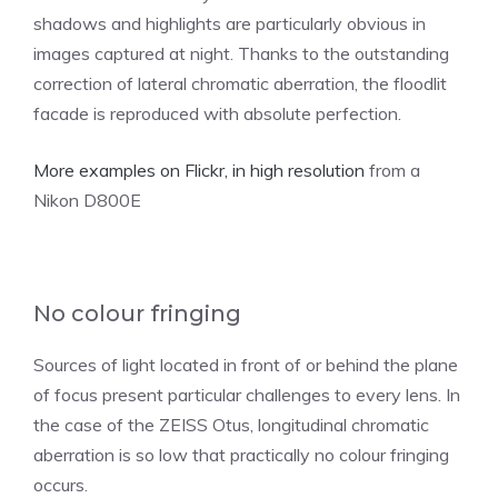
shadows and highlights are particularly obvious in
images captured at night. Thanks to the outstanding
correction of lateral chromatic aberration, the floodlit
facade is reproduced with absolute perfection.
More examples on Flickr, in high resolution
from a
Nikon D800E
No colour fringing
Sources of light located in front of or behind the plane
of focus present particular challenges to every lens. In
the case of the ZEISS Otus, longitudinal chromatic
aberration is so low that practically no colour fringing
occurs.