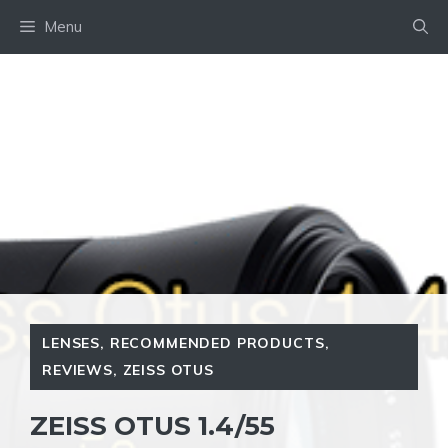
Skip
Menu
to
content
LENSES
,
RECOMMENDED PRODUCTS
,
REVIEWS
,
ZEISS OTUS
ZEISS OTUS 1.4/55