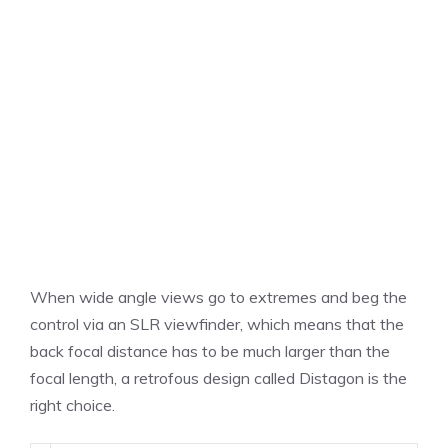
When wide angle views go to extremes and beg the
control via an SLR viewfinder, which means that the
back focal distance has to be much larger than the
focal length, a retrofous design called Distagon is the
right choice.