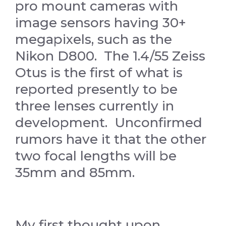
pro mount cameras with
image sensors having 30+
megapixels, such as the
Nikon D800. The 1.4/55 Zeiss
Otus is the first of what is
reported presently to be
three lenses currently in
development. Unconfirmed
rumors have it that the other
two focal lengths will be
35mm and 85mm.
My first thought upon