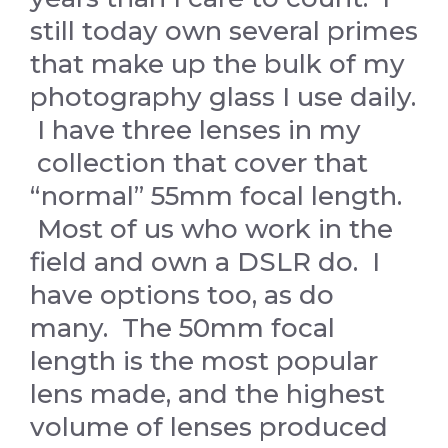
still today own several primes
that make up the bulk of my
photography glass I use daily.
I have three lenses in my
collection that cover that
“normal” 55mm focal length.
Most of us who work in the
field and own a DSLR do. I
have options too, as do
many. The 50mm focal
length is the most popular
lens made, and the highest
volume of lenses produced