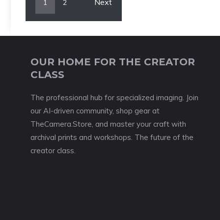
Next
1
2
OUR HOME FOR THE CREATOR
CLASS
The professional hub for specialized imaging. Join
our AI-driven community, shop gear at
TheCamera.Store, and master your craft with
archival prints and workshops. The future of the
creator class.