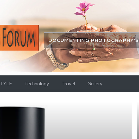
DOCUMENTING PHOTOGRAPHY'S 
STYLE
Technology
Travel
Gallery