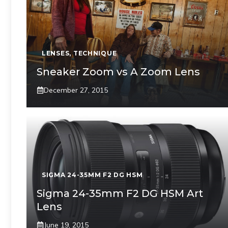
LENSES
,
TECHNIQUE
Sneaker Zoom vs A Zoom Lens
December 27, 2015
SIGMA 24-35MM F2 DG HSM
Sigma 24-35mm F2 DG HSM Art
Lens
June 19, 2015