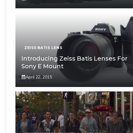
ZEISS BATIS LENS
Introducing Zeiss Batis Lenses For
Sony E Mount
April 22, 2015