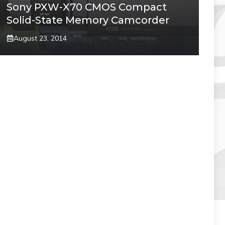
Sony PXW-X70 CMOS Compact
Solid-State Memory Camcorder
August 23, 2014