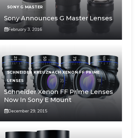
SONY G MASTER
Sony Announces G Master Lenses
February 3, 2016
SCHNEIDER KREUZNACH XENON FF PRIME
LENSES
Schneider Xenon FF Prime Lenses
Now In Sony E Mount
December 29, 2015