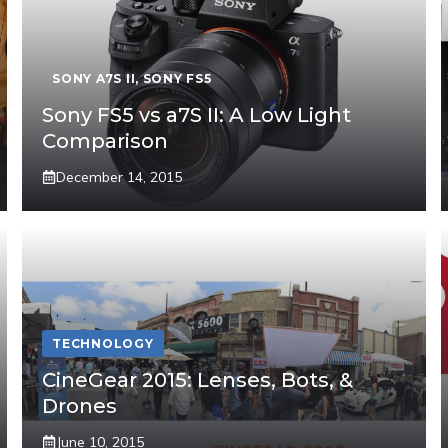
SONY A7S II
,
SONY FS5
Sony FS5 vs a7S II: A Low Light
Comparison
December 14, 2015
TECHNOLOGY
CineGear 2015: Lenses, Bots, &
Drones
June 10, 2015