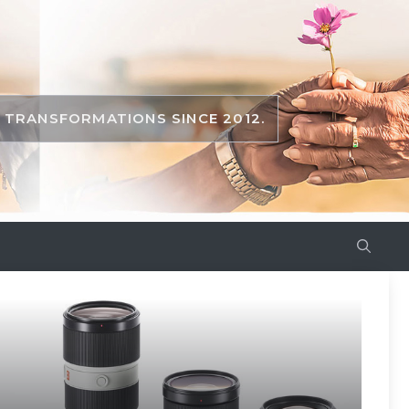
TRANSFORMATIONS SINCE 2012.