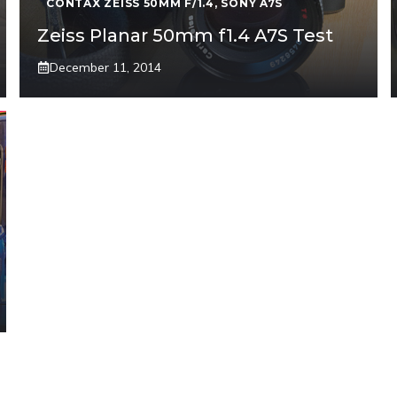
CONTAX ZEISS 50MM F/1.4
,
SONY A7S
Zeiss Planar 50mm f1.4 A7S Test
December 11, 2014