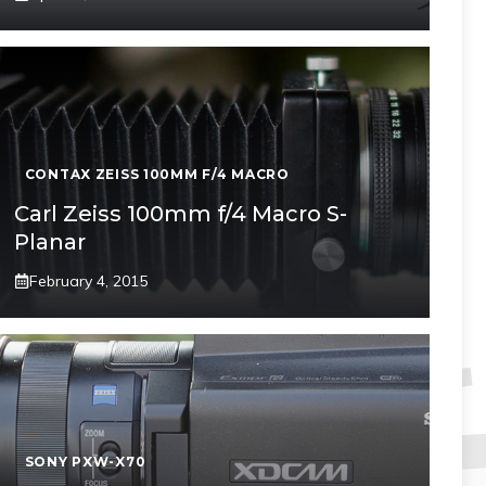
CONTAX ZEISS 100MM F/4 MACRO
Carl Zeiss 100mm f/4 Macro S-
Planar
February 4, 2015
SONY PXW-X70