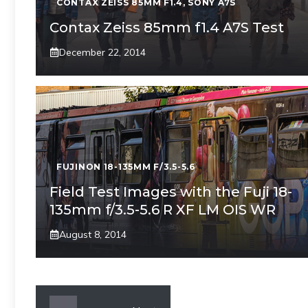
CONTAX ZEISS 85MM F1.4
,
SONY A7S
Contax Zeiss 85mm f1.4 A7S Test
December 22, 2014
FUJINON 18-135MM F/3.5-5.6
Field Test Images with the Fuji 18-
135mm f/3.5-5.6 R XF LM OIS WR
August 8, 2014