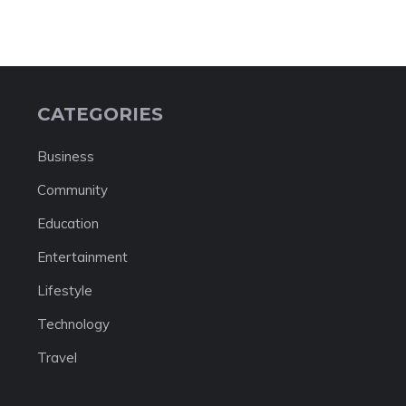
CATEGORIES
Business
Community
Education
Entertainment
Lifestyle
Technology
Travel