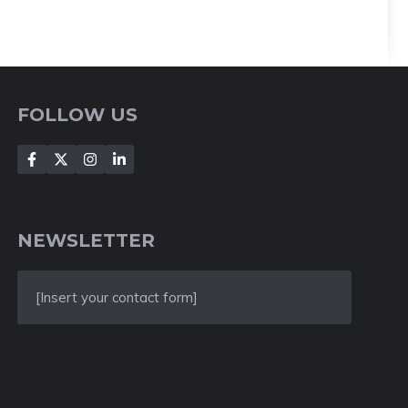
FOLLOW US
NEWSLETTER
[Insert your contact form]