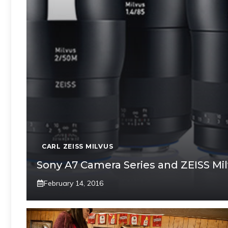
CARL ZEISS MILVUS
Sony A7 Camera Series and ZEISS Mi
February 14, 2016