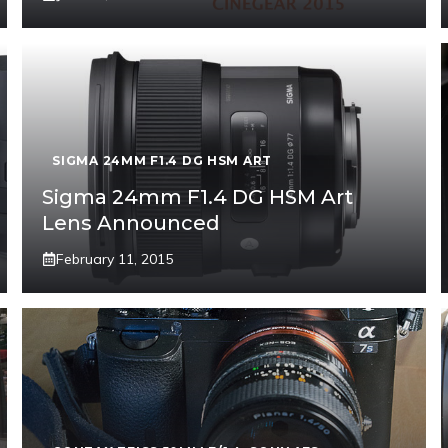
SIGMA 24MM F1.4 DG HSM ART
Sigma 24mm F1.4 DG HSM Art
Lens Announced
February 11, 2015