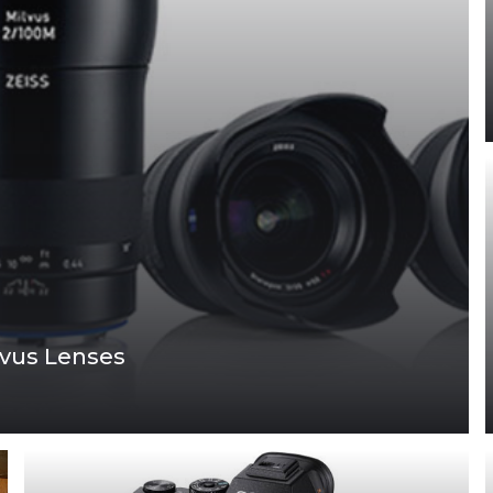
lvus Lenses