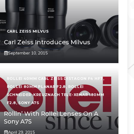
CARL ZEISS MILVUS
Carl Zeiss Introduces Milvus
September 10, 2015
ROLLEI 40MM CARL ZEISS DISTAGON F4 HFT
,
ROLLEI 80MM PLANAR F2.8
,
ROLLEI
SCHNEIDER-KREUZNACH TELE-XENAR 180MM
F2.8
,
SONY A7S
Rollin’ With Rollei Lenses On A
Sony A7S
April 29, 2015