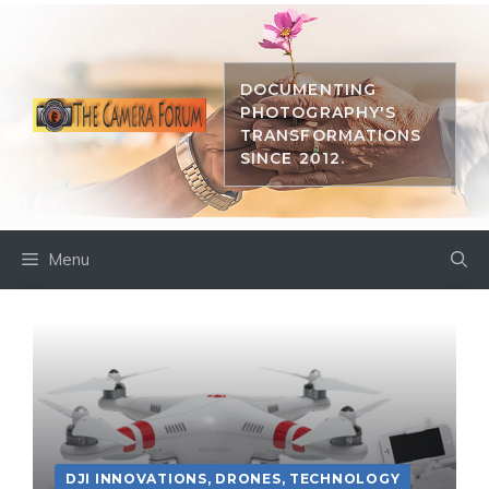
Skip
to
content
DOCUMENTING
PHOTOGRAPHY'S
TRANSFORMATIONS
SINCE 2012.
Menu
DJI INNOVATIONS
,
DRONES
,
TECHNOLOGY