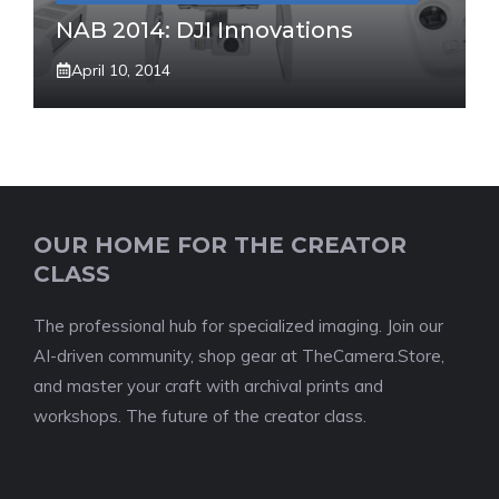
NAB 2014: DJI Innovations
April 10, 2014
OUR HOME FOR THE CREATOR
CLASS
The professional hub for specialized imaging. Join our
AI-driven community, shop gear at TheCamera.Store,
and master your craft with archival prints and
workshops. The future of the creator class.