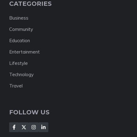
CATEGORIES
Business
Community
Education
Entertainment
Lifestyle
Technology
Travel
FOLLOW US