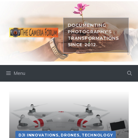
Skip
to
content
DOCUMENTING
PHOTOGRAPHY'S
TRANSFORMATIONS
SINCE 2012.
Menu
DJI INNOVATIONS
,
DRONES
,
TECHNOLOGY