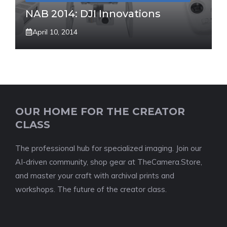
NAB 2014: DJI Innovations
April 10, 2014
OUR HOME FOR THE CREATOR
CLASS
The professional hub for specialized imaging. Join our
AI-driven community, shop gear at TheCamera.Store,
and master your craft with archival prints and
workshops. The future of the creator class.