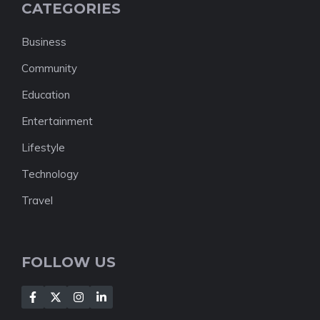
CATEGORIES
Business
Community
Education
Entertainment
Lifestyle
Technology
Travel
FOLLOW US