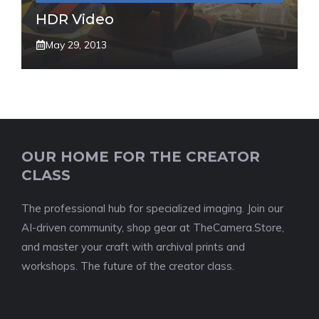
HDR Video
May 29, 2013
OUR HOME FOR THE CREATOR
CLASS
The professional hub for specialized imaging. Join our
AI-driven community, shop gear at TheCamera.Store,
and master your craft with archival prints and
workshops. The future of the creator class.