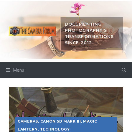
Skip
to
content
DOCUMENTING
PHOTOGRAPHY'S
TRANSFORMATIONS
SINCE 2012.
Menu
CAMERAS
,
CANON 5D MARK III
,
MAGIC
LANTERN
,
TECHNOLOGY