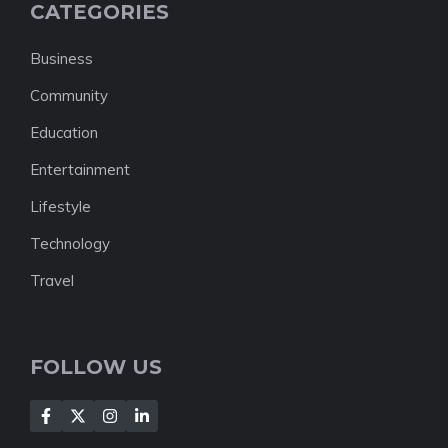
CATEGORIES
Business
Community
Education
Entertainment
Lifestyle
Technology
Travel
FOLLOW US