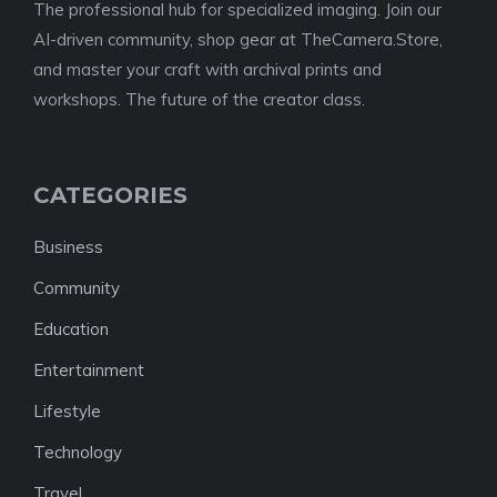
The professional hub for specialized imaging. Join our
AI-driven community, shop gear at TheCamera.Store,
and master your craft with archival prints and
workshops. The future of the creator class.
CATEGORIES
Business
Community
Education
Entertainment
Lifestyle
Technology
Travel