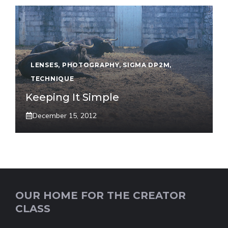
LENSES
,
PHOTOGRAPHY
,
SIGMA DP2M
,
TECHNIQUE
Keeping It Simple
December 15, 2012
OUR HOME FOR THE CREATOR
CLASS