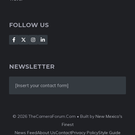
FOLLOW US
NEWSLETTER
[Insert your contact form]
© 2026 TheCameraForum.Com • Built by
New Mexico's
Finest
News Feed
About Us
Contact
Privacy Policy
Style Guide