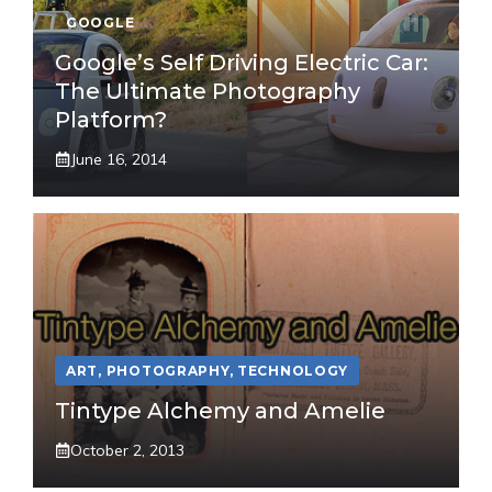
GOOGLE
Google’s Self Driving Electric Car:
The Ultimate Photography
Platform?
June 16, 2014
ART
,
PHOTOGRAPHY
,
TECHNOLOGY
Tintype Alchemy and Amelie
October 2, 2013