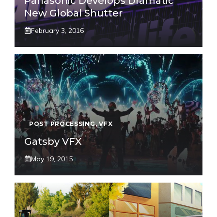
Panasonic Develops Dramatic
New Global Shutter
February 3, 2016
POST PROCESSING
,
VFX
Gatsby VFX
May 19, 2015