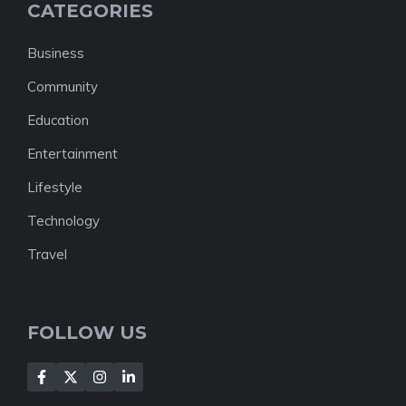
CATEGORIES
Business
Community
Education
Entertainment
Lifestyle
Technology
Travel
FOLLOW US