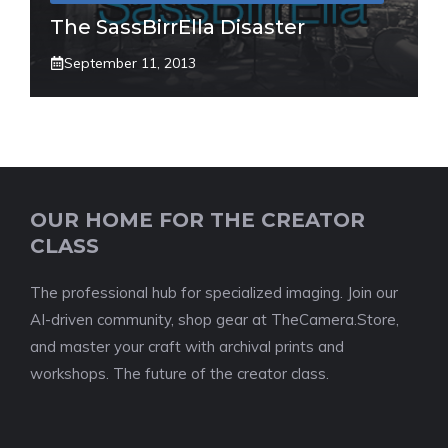
The SassBirrElla Disaster
September 11, 2013
OUR HOME FOR THE CREATOR
CLASS
The professional hub for specialized imaging. Join our
AI-driven community, shop gear at TheCamera.Store,
and master your craft with archival prints and
workshops. The future of the creator class.