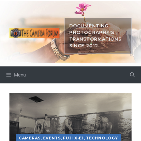
Skip
to
content
DOCUMENTING
PHOTOGRAPHY'S
TRANSFORMATIONS
SINCE 2012.
Menu
CAMERAS
,
EVENTS
,
FUJI X-E1
,
TECHNOLOGY