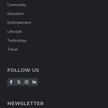
Community
Education
Entertainment
Lifestyle
Technology
Travel
FOLLOW US
NEWSLETTER