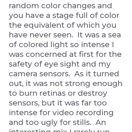
random color changes and
you have a stage full of color
the equivalent of which you
have never seen. It was a sea
of colored light so intense I
was concerned at first for the
safety of eye sight and my
camera sensors. As it turned
out, it was not strong enough
to burn retinas or destroy
sensors, but it was far too
intense for video recording
and too ugly for stills. An