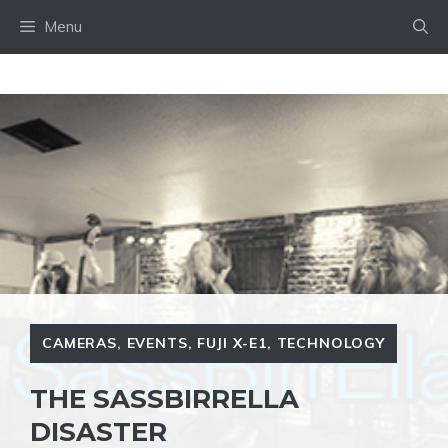
Skip
Menu
to
content
CAMERAS
,
EVENTS
,
FUJI X-E1
,
TECHNOLOGY
THE SASSBIRRELLA
DISASTER