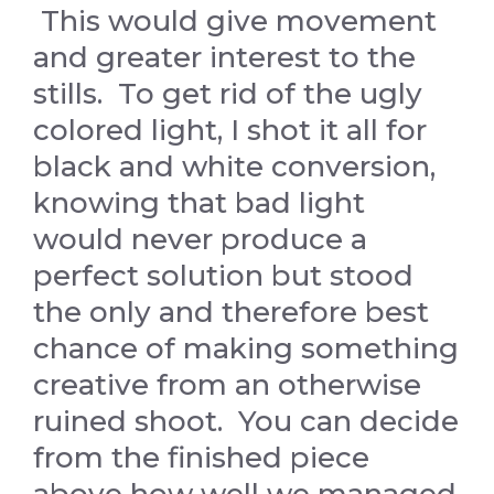
This would give movement
and greater interest to the
stills. To get rid of the ugly
colored light, I shot it all for
black and white conversion,
knowing that bad light
would never produce a
perfect solution but stood
the only and therefore best
chance of making something
creative from an otherwise
ruined shoot. You can decide
from the finished piece