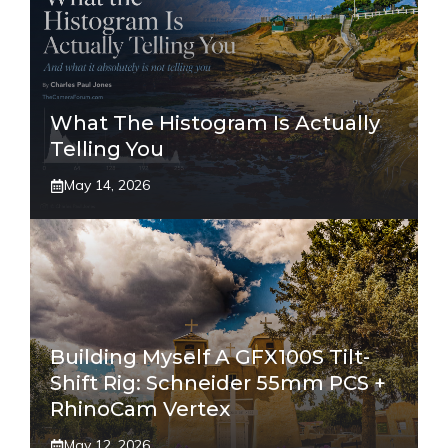
What The Histogram Is Actually
Telling You
May 14, 2026
Building Myself A GFX100S Tilt-
Shift Rig: Schneider 55mm PCS +
RhinoCam Vertex
May 12, 2026