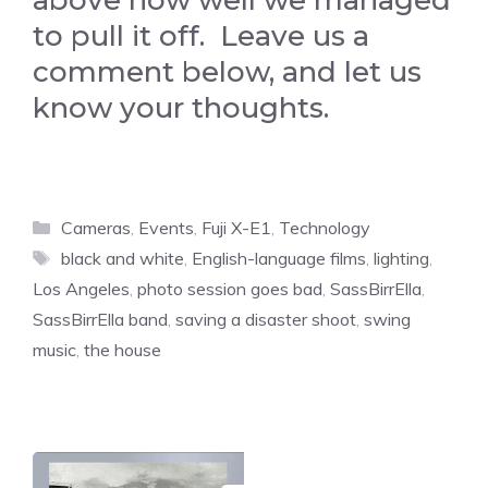
above how well we managed
to pull it off. Leave us a
comment below, and let us
know your thoughts.
Categories
Cameras
,
Events
,
Fuji X-E1
,
Technology
Tags
black and white
,
English-language films
,
lighting
,
Los Angeles
,
photo session goes bad
,
SassBirrElla
,
SassBirrElla band
,
saving a disaster shoot
,
swing
music
,
the house