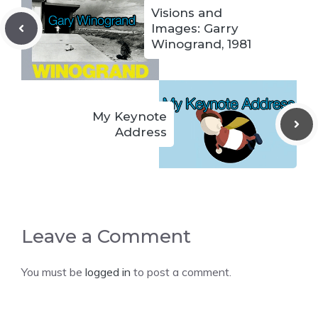
Visions and
Images: Garry
Winogrand, 1981
My Keynote
Address
Leave a Comment
You must be
logged in
to post a comment.