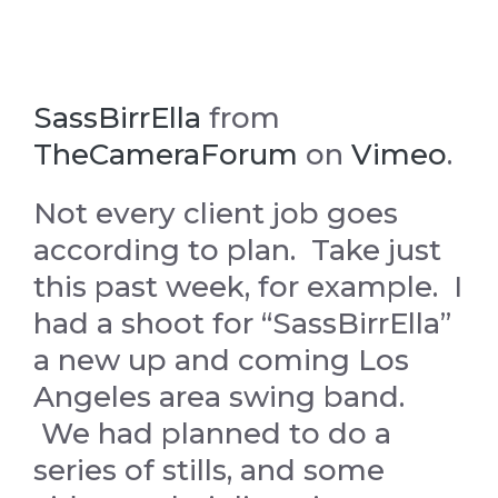
SassBirrElla
from
TheCameraForum
on
Vimeo
.
Not every client job goes
according to plan. Take just
this past week, for example. I
had a shoot for “SassBirrElla”
a new up and coming Los
Angeles area swing band.
We had planned to do a
series of stills, and some