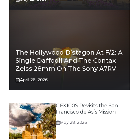
The Hollywood Distagon At F/2: A
Single Daffodil And The Contax
Zeiss 28mm On The Sony A7RV
April 28, 2026
GFX100S Revisits the San
Francisco de Asís Mission
May 28, 2026