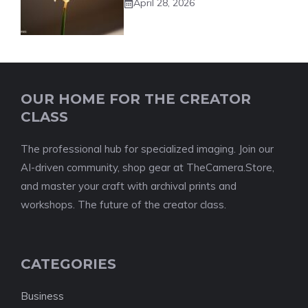
April 28, 2026
OUR HOME FOR THE CREATOR
CLASS
The professional hub for specialized imaging. Join our
AI-driven community, shop gear at TheCamera.Store,
and master your craft with archival prints and
workshops. The future of the creator class.
CATEGORIES
Business