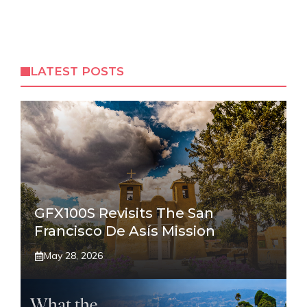
LATEST POSTS
GFX100S Revisits The San
Francisco De Asís Mission
May 28, 2026