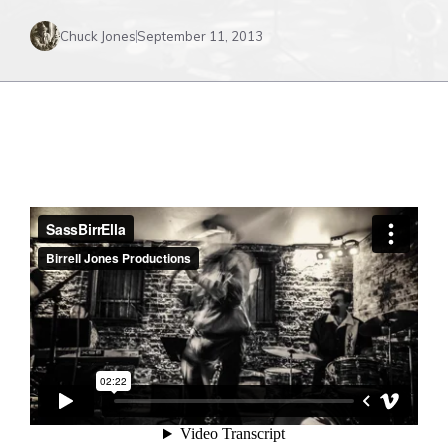
Chuck Jones
September 11, 2013