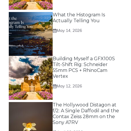
What the Histogram Is
Actually Telling You
May 14, 2026
Building Myself a GFX100S
Tilt-Shift Rig: Schneider
55mm PCS + RhinoCam
Vertex
May 12, 2026
The Hollywood Distagon at
f/2: A Single Daffodil and the
Contax Zeiss 28mm on the
Sony A7RV