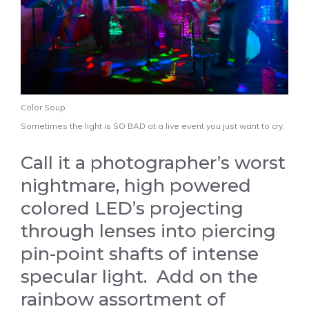
Color Soup
Sometimes the light is SO BAD at a live event you just want to cry.
Call it a photographer’s worst
nightmare, high powered
colored LED’s projecting
through lenses into piercing
pin-point shafts of intense
specular light. Add on the
rainbow assortment of