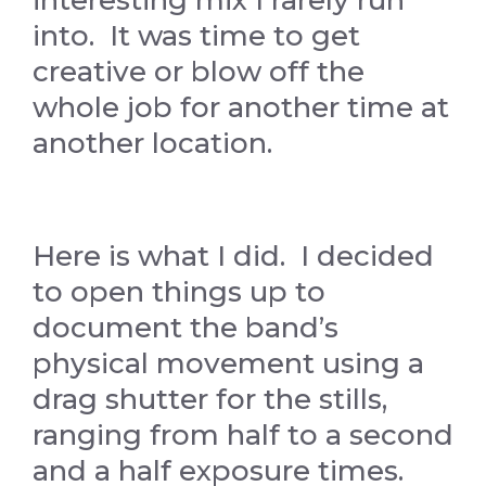
interesting mix I rarely run
into. It was time to get
creative or blow off the
whole job for another time at
another location.
Here is what I did. I decided
to open things up to
document the band’s
physical movement using a
drag shutter for the stills,
ranging from half to a second
and a half exposure times.