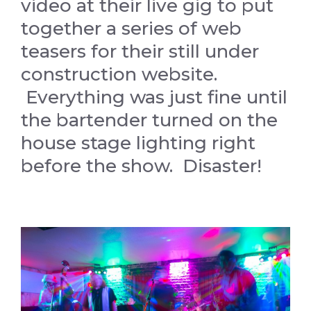
video at their live gig to put
together a series of web
teasers for their still under
construction website.
Everything was just fine until
the bartender turned on the
house stage lighting right
before the show. Disaster!