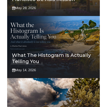
May 28, 2026
What The Histogram Is Actually
Telling You
May 14, 2026