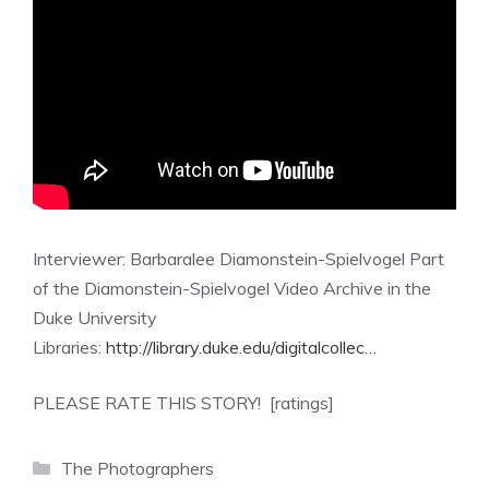
Interviewer: Barbaralee Diamonstein-Spielvogel Part
of the Diamonstein-Spielvogel Video Archive in the
Duke University
Libraries:
http://library.duke.edu/digitalcollec…
PLEASE RATE THIS STORY! [ratings]
Categories
The Photographers