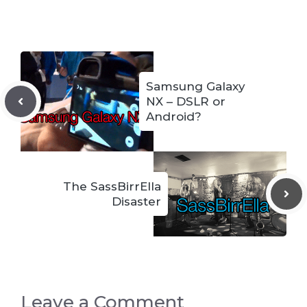
Samsung Galaxy
NX – DSLR or
Android?
The SassBirrElla
Disaster
Leave a Comment