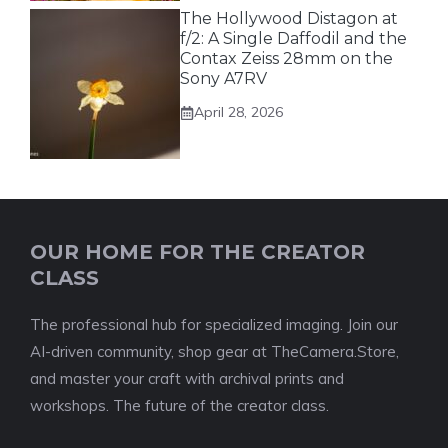
The Hollywood Distagon at
f/2: A Single Daffodil and the
Contax Zeiss 28mm on the
Sony A7RV
April 28, 2026
OUR HOME FOR THE CREATOR
CLASS
The professional hub for specialized imaging. Join our
AI-driven community, shop gear at TheCamera.Store,
and master your craft with archival prints and
workshops. The future of the creator class.