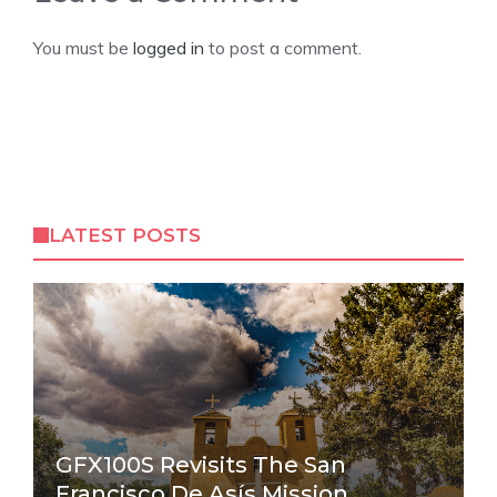
You must be
logged in
to post a comment.
LATEST POSTS
GFX100S Revisits The San
Francisco De Asís Mission