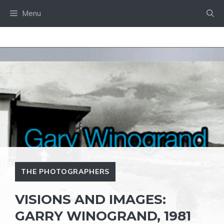
Skip
Menu
to
content
THE PHOTOGRAPHERS
VISIONS AND IMAGES:
GARRY WINOGRAND, 1981