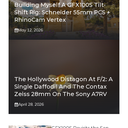
Building Myself A GFX100S Tilt-
Shift Rig: Schneider 55mm PCS +
RhinoCam Vertex
May 12, 2026
The Hollywood Distagon At F/2: A
Single Daffodil And The Contax
Zeiss 28mm On The Sony A7RV
April 28, 2026