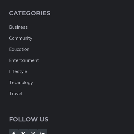
CATEGORIES
Business
Community
Education
Entertainment
Lifestyle
Technology
Travel
FOLLOW US