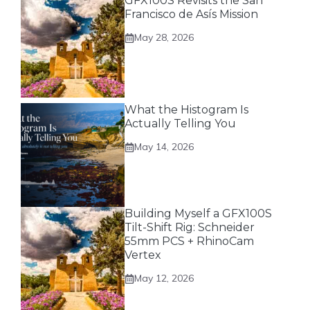
GFX100S Revisits the San
Francisco de Asís Mission
May 28, 2026
What the Histogram Is
Actually Telling You
May 14, 2026
Building Myself a GFX100S
Tilt-Shift Rig: Schneider
55mm PCS + RhinoCam
Vertex
May 12, 2026