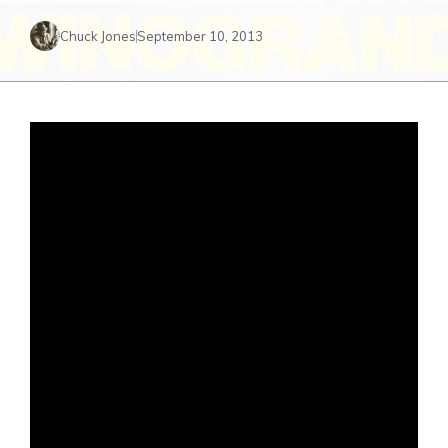
Chuck Jones
September 10, 2013