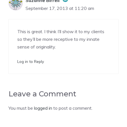
Suzanne Birrell
September 17, 2013 at 11:20 am
The Real Person Badge!
This is great. I think I’ll show it to my clients
Anti-Spam by CleanTalk
so they’ll be more receptive to my innate
sense of originality.
Log in to Reply
Leave a Comment
You must be
logged in
to post a comment.