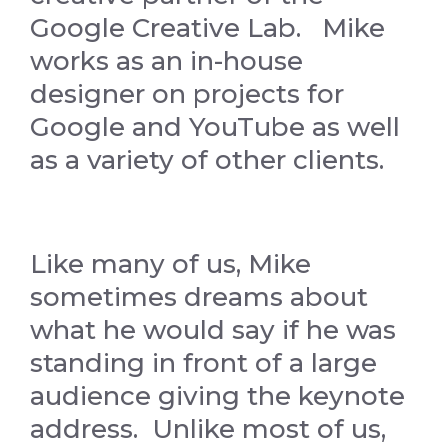
Google Creative Lab. Mike
works as an in-house
designer on projects for
Google and YouTube as well
as a variety of other clients.
Like many of us, Mike
sometimes dreams about
what he would say if he was
standing in front of a large
audience giving the keynote
address. Unlike most of us,