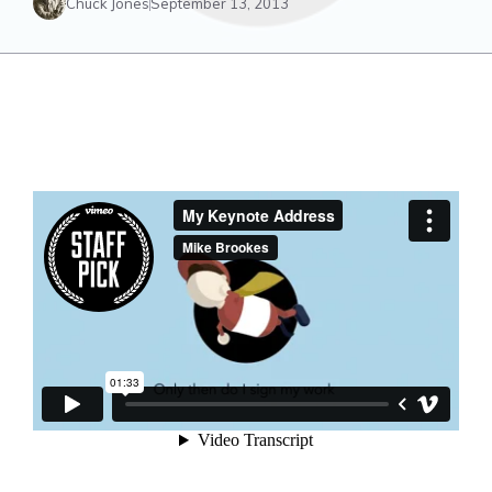
Chuck Jones
September 13, 2013