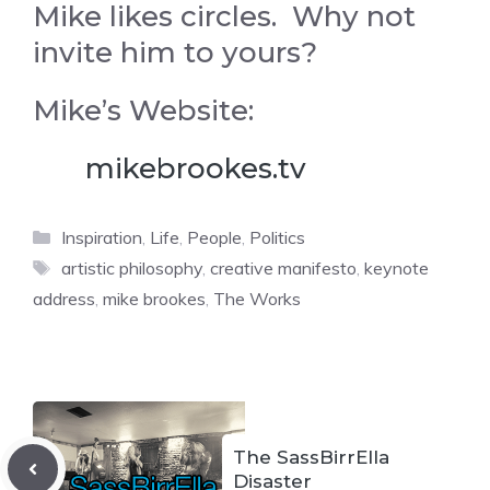
Mike likes circles. Why not
invite him to yours?
Mike’s Website:
mikebrookes.tv
Categories
Inspiration
,
Life
,
People
,
Politics
Tags
artistic philosophy
,
creative manifesto
,
keynote
address
,
mike brookes
,
The Works
The SassBirrElla
Disaster