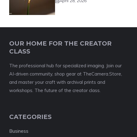
April 28, 2026
OUR HOME FOR THE CREATOR
CLASS
The professional hub for specialized imaging. Join our
AI-driven community, shop gear at TheCamera.Store,
and master your craft with archival prints and
workshops. The future of the creator class.
CATEGORIES
Business