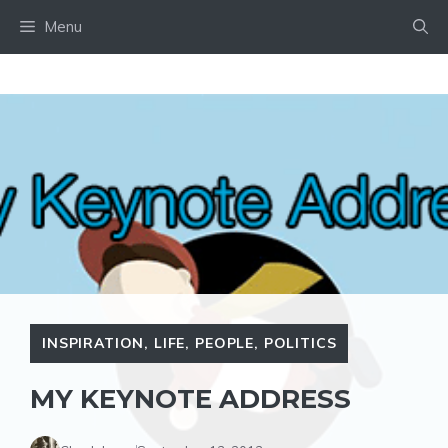
Skip
Menu
to
content
INSPIRATION
,
LIFE
,
PEOPLE
,
POLITICS
MY KEYNOTE ADDRESS