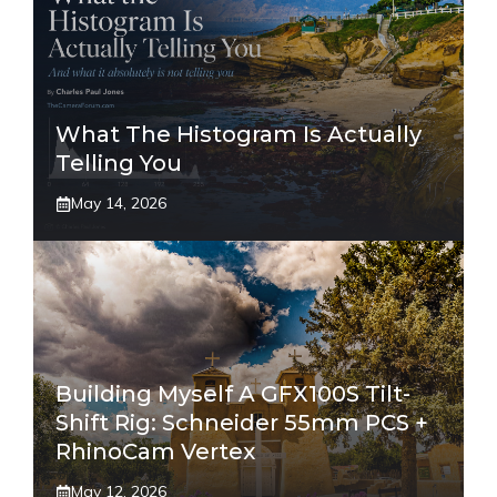
What The Histogram Is Actually
Telling You
May 14, 2026
Building Myself A GFX100S Tilt-
Shift Rig: Schneider 55mm PCS +
RhinoCam Vertex
May 12, 2026