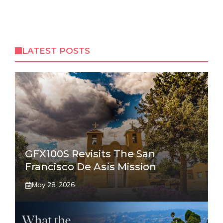
LATEST POSTS
GFX100S Revisits The San
Francisco De Asís Mission
May 28, 2026