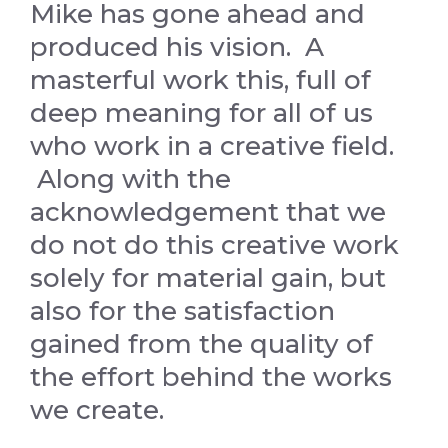
Mike has gone ahead and
produced his vision. A
masterful work this, full of
deep meaning for all of us
who work in a creative field.
Along with the
acknowledgement that we
do not do this creative work
solely for material gain, but
also for the satisfaction
gained from the quality of
the effort behind the works
we create.