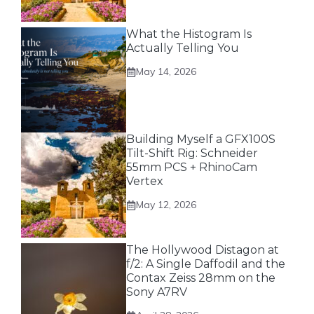
What the Histogram Is
Actually Telling You
May 14, 2026
Building Myself a GFX100S
Tilt-Shift Rig: Schneider
55mm PCS + RhinoCam
Vertex
May 12, 2026
The Hollywood Distagon at
f/2: A Single Daffodil and the
Contax Zeiss 28mm on the
Sony A7RV