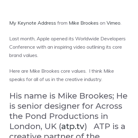
My Keynote Address
from
Mike Brookes
on
Vimeo
.
Last month, Apple opened its Worldwide Developers
Conference with an inspiring video outlining its core
brand values.
Here are Mike Brookes core values. I think Mike
speaks for all of us in the creative industry.
His name is Mike Brookes; He
is senior designer for Across
the Pond Productions in
London, UK (
atp.tv
) ATP is a
creative partner of the