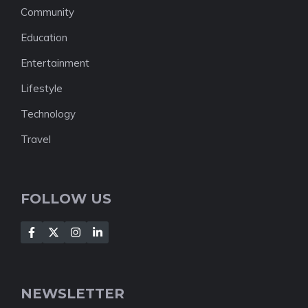
Community
Education
Entertainment
Lifestyle
Technology
Travel
FOLLOW US
NEWSLETTER