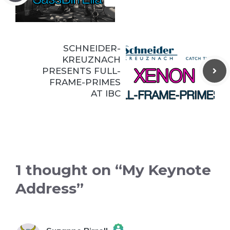
SCHNEIDER-
KREUZNACH
PRESENTS FULL-
FRAME-PRIMES
AT IBC
1 thought on “My Keynote
Address”