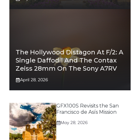
The Hollywood Distagon At F/2: A
Single Daffodil And The Contax
Zeiss 28mm On The Sony A7RV
April 28, 2026
GFX100S Revisits the San
Francisco de Asís Mission
May 28, 2026