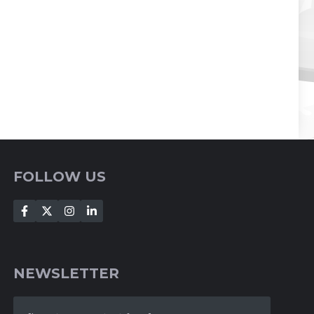
FOLLOW US
NEWSLETTER