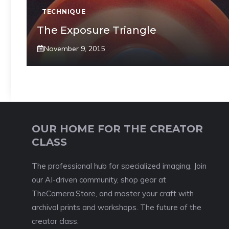
TECHNIQUE
The Exposure Triangle
November 9, 2015
OUR HOME FOR THE CREATOR
CLASS
The professional hub for specialized imaging. Join
our AI-driven community, shop gear at
TheCamera.Store, and master your craft with
archival prints and workshops. The future of the
creator class.