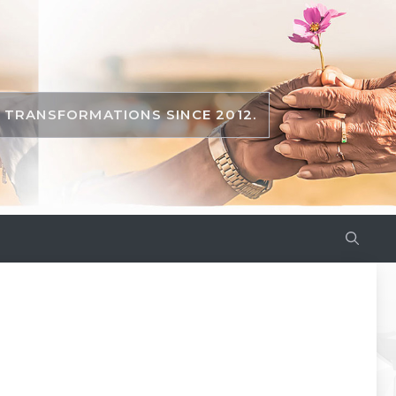
TRANSFORMATIONS SINCE 2012.