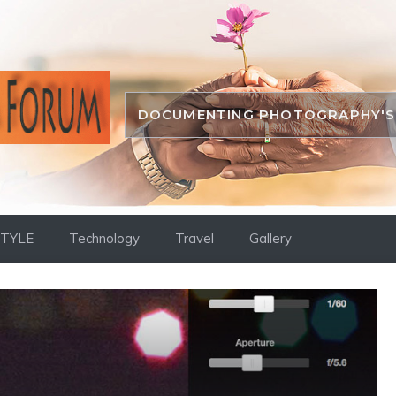
DOCUMENTING PHOTOGRAPHY'S 
STYLE
Technology
Travel
Gallery