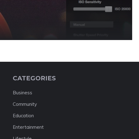
CATEGORIES
Business
Community
Education
Entertainment
Lifestyle